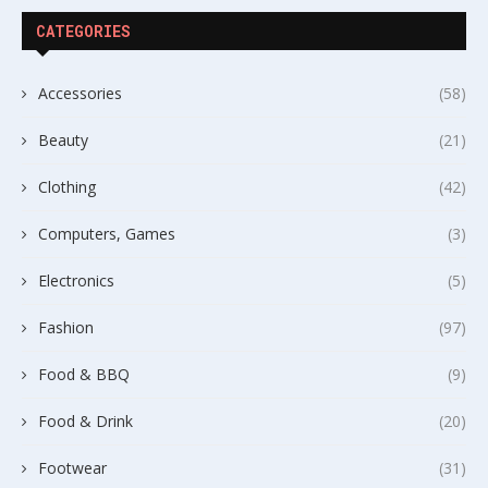
CATEGORIES
Accessories
(58)
Beauty
(21)
Clothing
(42)
Computers, Games
(3)
Electronics
(5)
Fashion
(97)
Food & BBQ
(9)
Food & Drink
(20)
Footwear
(31)