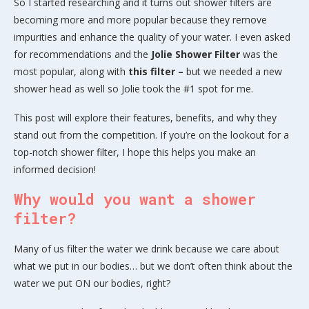
So I started researching and it turns out shower filters are
becoming more and more popular because they remove
impurities and enhance the quality of your water. I even asked
for recommendations and the
Jolie Shower Filter
was the
most popular, along with
this filter –
but we needed a new
shower head as well so Jolie took the #1 spot for me.
This post will explore their features, benefits, and why they
stand out from the competition. If you’re on the lookout for a
top-notch shower filter, I hope this helps you make an
informed decision!
Why would you want a shower
filter?
Many of us filter the water we drink because we care about
what we put in our bodies… but we don’t often think about the
water we put ON our bodies, right?