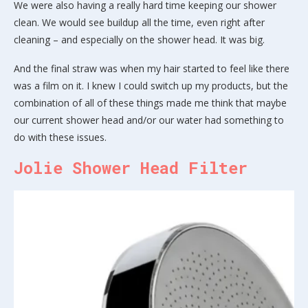
We were also having a really hard time keeping our shower
clean. We would see buildup all the time, even right after
cleaning – and especially on the shower head. It was big.
And the final straw was when my hair started to feel like there
was a film on it. I knew I could switch up my products, but the
combination of all of these things made me think that maybe
our current shower head and/or our water had something to
do with these issues.
Jolie Shower Head Filter