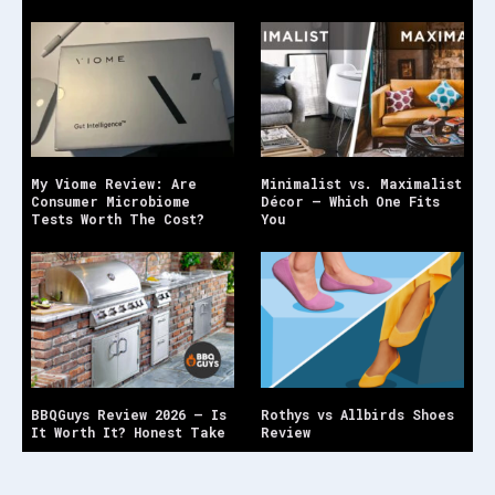
My Viome Review: Are
Minimalist vs. Maximalist
Consumer Microbiome
Décor — Which One Fits
Tests Worth The Cost?
You
BBQGuys Review 2026 — Is
Rothys vs Allbirds Shoes
It Worth It? Honest Take
Review