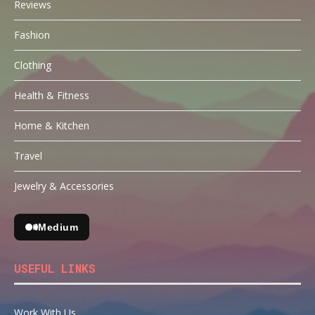
Reviews
Fashion
Clothing
Health & Fitness
Home & Kitchen
Travel
Jewelry & Accessories
Medium
USEFUL LINKS
Work With Us