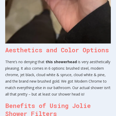
Aesthetics and Color Options
There’s no denying that
this showerhead
is very aesthetically
pleasing. It also comes in 6 options: brushed steel, modern
chrome, jet black, cloud white & spruce, cloud white & pine,
and the brand new brushed gold. We got Modern Chrome to
match everything else in our bathroom. Our actual shower isn’t
all that pretty – but at least our shower head is!
Benefits of Using Jolie
Shower Filters