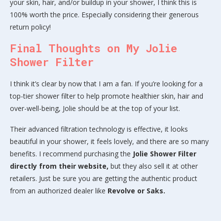
your skin, hair, and/or buildup in your shower, I think this is
100% worth the price. Especially considering their generous
return policy!
Final Thoughts on My Jolie
Shower Filter
I think it’s clear by now that I am a fan. If you’re looking for a
top-tier shower filter to help promote healthier skin, hair and
over-well-being, Jolie should be at the top of your list.
Their advanced filtration technology is effective, it looks
beautiful in your shower, it feels lovely, and there are so many
benefits. I recommend purchasing the
Jolie Shower Filter
directly from their website,
but they also sell it at other
retailers. Just be sure you are getting the authentic product
from an authorized dealer like
Revolve or Saks.