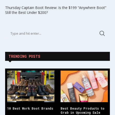
Thursday Captain Boot Review: Is the $199 “Anywhere Boot”
Still the Best Under $200?
TRENDING POSTS
10 Best Work Boot Brands
Best Beauty Products to
Grab in Upcoming Sale