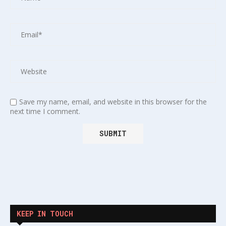
Save my name, email, and website in this browser for the
next time I comment.
KEEP IN TOUCH