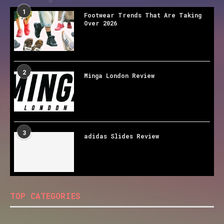
1
Footwear Trends That Are Taking
Over 2026
2
Minga London Review
3
adidas Slides Review
TOP CATEGORIES