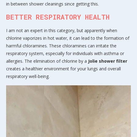
in between shower cleanings since getting this.
BETTER RESPIRATORY HEALTH
I am not an expert in this category, but apparently when
chlorine vaporizes in hot water, it can lead to the formation of
harmful chloramines. These chloramines can irritate the
respiratory system, especially for individuals with asthma or
allergies. The elimination of chlorine by a
Jolie shower filter
creates a healthier environment for your lungs and overall
respiratory well-being.