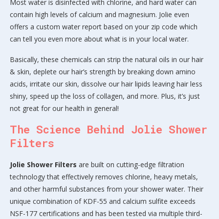
Most water is disinfected with chlorine, and hard water can
contain high levels of calcium and magnesium. Jolie even
offers a custom water report based on your zip code which
can tell you even more about what is in your local water.
Basically, these chemicals can strip the natural oils in our hair
& skin, deplete our hair’s strength by breaking down amino
acids, irritate our skin, dissolve our hair lipids leaving hair less
shiny, speed up the loss of collagen, and more. Plus, it’s just
not great for our health in general!
The Science Behind Jolie Shower
Filters
Jolie Shower Filters
are built on cutting-edge filtration
technology that effectively removes chlorine, heavy metals,
and other harmful substances from your shower water. Their
unique combination of KDF-55 and calcium sulfite exceeds
NSF-177 certifications and has been tested via multiple third-