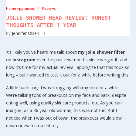
Home Appliances
Reviews
JOLIE SHOWER HEAD REVIEW: HONEST
THOUGHTS AFTER 1 YEAR
by
Jennifer Olsen
It’s likely you’ve heard me talk about
my Jolie shower filter
on
Instagram
over the past few months since we got it, and
now it’s time for my actual review! I apologize that this took so
long – but I wanted to test it out for a while before writing this.
A little backstory: I was struggling with my skin for a while.
We’re talking tons of breakouts on my face and back, despite
eating well, using quality skincare products, etc. As you can
imagine, as a 36 year old woman, this was not fun. But I
noticed when I was out of town, the breakouts would slow
down or even stop entirely.