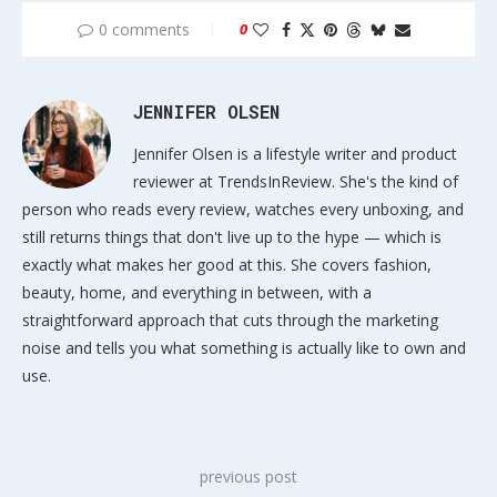
0 comments
0
JENNIFER OLSEN
Jennifer Olsen is a lifestyle writer and product
reviewer at TrendsInReview. She's the kind of
person who reads every review, watches every unboxing, and
still returns things that don't live up to the hype — which is
exactly what makes her good at this. She covers fashion,
beauty, home, and everything in between, with a
straightforward approach that cuts through the marketing
noise and tells you what something is actually like to own and
use.
previous post