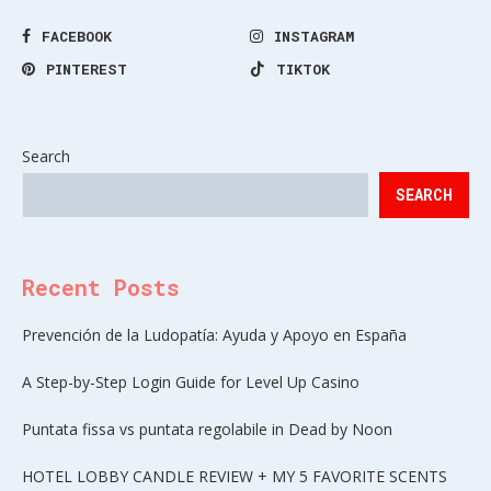
FACEBOOK
INSTAGRAM
PINTEREST
TIKTOK
Search
SEARCH
Recent Posts
Prevención de la Ludopatía: Ayuda y Apoyo en España
A Step-by-Step Login Guide for Level Up Casino
Puntata fissa vs puntata regolabile in Dead by Noon
HOTEL LOBBY CANDLE REVIEW + MY 5 FAVORITE SCENTS