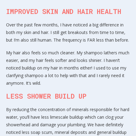
IMPROVED SKIN AND HAIR HEALTH
Over the past few months, I have noticed a big difference in
both my skin and hair. I still get breakouts from time to time,
but I’m also still human. The frequency is FAR less than before.
My hair also feels so much cleaner. My shampoo lathers much
easier, and my hair feels softer and looks shinier. I haven’t
noticed buildup on my hair in months either! I used to use my
clarifying shampoo a lot to help with that and I rarely need it
anymore. It’s wild.
LESS SHOWER BUILD UP
By reducing the concentration of minerals responsible for hard
water, you’ll have less limescale buildup which can clog your
showerhead and damage your plumbing. We have definitely
noticed less soap scum, mineral deposits and general buildup