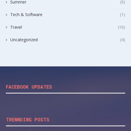
Summer
(9)
Tech & Software
(1)
Travel
(16)
Uncategorized
(4)
FACEBOOK UPDATES
TRENNDING POSTS