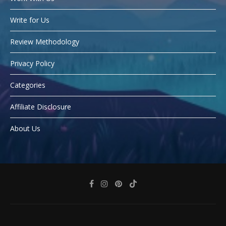
Write for Us
Review Methodology
Privacy Policy
Categories
Affiliate Disclosure
About Us