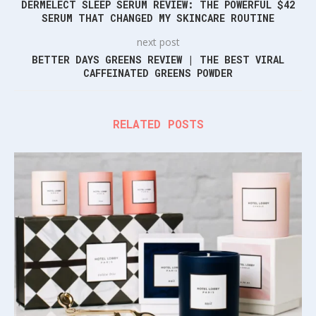
DERMELECT SLEEP SERUM REVIEW: THE POWERFUL $42
SERUM THAT CHANGED MY SKINCARE ROUTINE
next post
BETTER DAYS GREENS REVIEW | THE BEST VIRAL
CAFFEINATED GREENS POWDER
RELATED POSTS