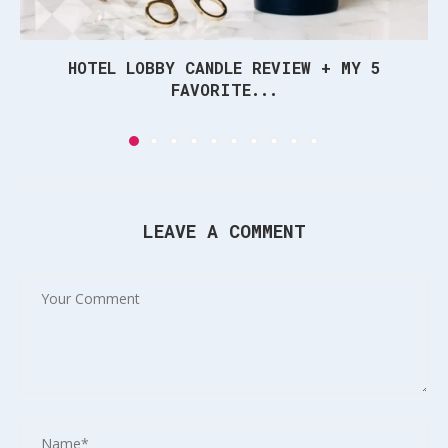
HOTEL LOBBY CANDLE REVIEW + MY 5
FAVORITE...
LEAVE A COMMENT