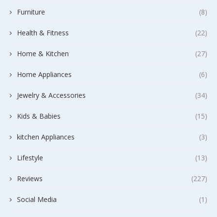
Furniture
(8)
Health & Fitness
(22)
Home & Kitchen
(27)
Home Appliances
(6)
Jewelry & Accessories
(34)
Kids & Babies
(15)
kitchen Appliances
(3)
Lifestyle
(13)
Reviews
(227)
Social Media
(1)