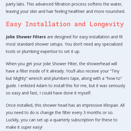
party labs. This advanced filtration process softens the water,
leaving your skin and hair feeling healthier and more nourished.
Easy Installation and Longevity
Jolie Shower Filters
are designed for easy installation and fit
most standard shower setups. You don’t need any specialized
tools or plumbing expertise to set it up.
When you get your Jolie Shower Filter, the showerhead will
have a filter inside of it already. You’ll also receive your “Tiny
but Mighty” wrench and plumbers tape, along with a “how to”
guide. I enlisted Adam to install this for me, but it was seriously
so easy and fast, I could have done it myself.
Once installed, this shower head has an impressive lifespan. All
you need to do is change the filter every 3 months or so.
Luckily, you can set up a quarterly subscription for these to
make it super easy!