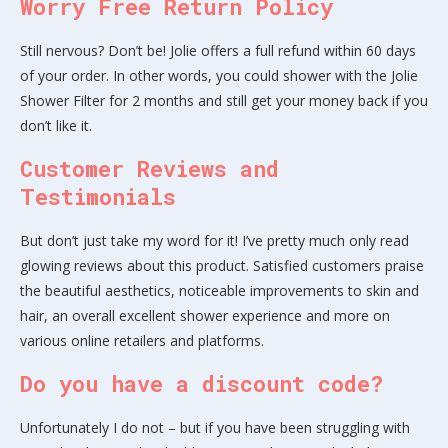
Worry Free Return Policy
Still nervous? Don’t be! Jolie offers a full refund within 60 days
of your order. In other words, you could shower with the Jolie
Shower Filter for 2 months and still get your money back if you
don’t like it.
Customer Reviews and
Testimonials
But don’t just take my word for it! I’ve pretty much only read
glowing reviews about this product. Satisfied customers praise
the beautiful aesthetics, noticeable improvements to skin and
hair, an overall excellent shower experience and more on
various online retailers and platforms.
Do you have a discount code?
Unfortunately I do not – but if you have been struggling with