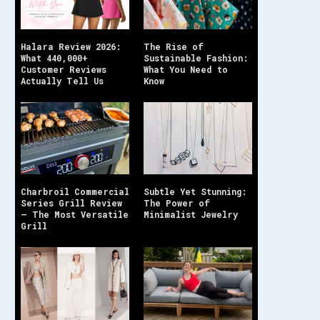
Halara Review 2026:
The Rise of
What 440,000+
Sustainable Fashion:
Customer Reviews
What You Need to
Actually Tell Us
Know
Charbroil Commercial
Subtle Yet Stunning:
Series Grill Review
The Power of
– The Most Versatile
Minimalist Jewelry
Grill