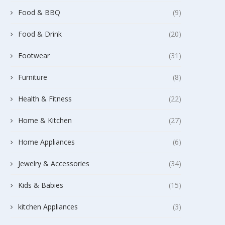
Food & BBQ
(9)
Food & Drink
(20)
Footwear
(31)
Furniture
(8)
Health & Fitness
(22)
Home & Kitchen
(27)
Home Appliances
(6)
Jewelry & Accessories
(34)
Kids & Babies
(15)
kitchen Appliances
(3)