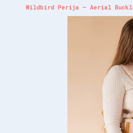
Wildbird Perija – Aerial Buckl