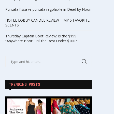
Puntata fissa vs puntata regolabile in Dead by Noon
HOTEL LOBBY CANDLE REVIEW + MY 5 FAVORITE
SCENTS
Thursday Captain Boot Review: Is the $199
“Anywhere Boot” Still the Best Under $200?
TRENDING POSTS