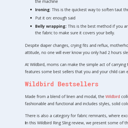
the machine
Ironing
: This is the quickest way to soften taut t
Put it on: enough said
Belly wrapping:
This is the best method if you 
the fabric to make sure it covers your belly.
Despite diaper changes, crying fits and reflux, motherh
attitude, no one will ever know you only had 2 hours sle
At Wildbird, moms can make the simple act of carrying th
features some best sellers that you and your child can 
Wildbird Bestsellers
Made from a blend of linen and modal, the
Wildbird
coll
fashionable and functional and includes styles, solid col
There is also a category for fabric remnants, where ex
I
n this Wildbird Ring Sling review, we present some of th