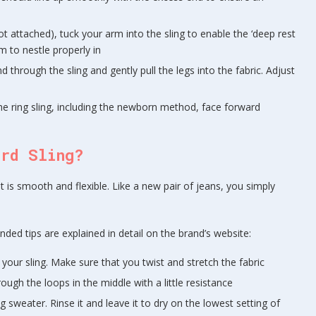
ot attached), tuck your arm into the sling to enable the ‘deep rest
m to nestle properly in
d through the sling and gently pull the legs into the fabric. Adjust
he ring sling, including the newborn method, face forward
ird Sling?
t is smooth and flexible. Like a new pair of jeans, you simply
ded tips are explained in detail on the brand’s website:
 your sling. Make sure that you twist and stretch the fabric
ough the loops in the middle with a little resistance
g sweater. Rinse it and leave it to dry on the lowest setting of