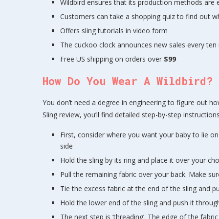
Wildbird ensures that its production methods are e
Customers can take a shopping quiz to find out whi
Offers sling tutorials in video form
The cuckoo clock announces new sales every ten 
Free US shipping on orders over
$99
How Do You Wear A Wildbird?
You don’t need a degree in engineering to figure out how 
Sling review, you’ll find detailed step-by-step instruct
First, consider where you want your baby to lie on
side
Hold the sling by its ring and place it over your c
Pull the remaining fabric over your back. Make sure
Tie the excess fabric at the end of the sling and pul
Hold the lower end of the sling and push it throug
The next step is ‘threading’. The edge of the fabr