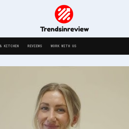
& KITCHEN
REVIEWS
WORK WITH US