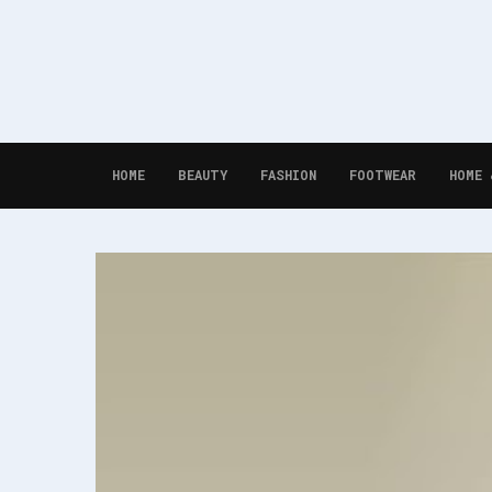
HOME
BEAUTY
FASHION
FOOTWEAR
HOME 