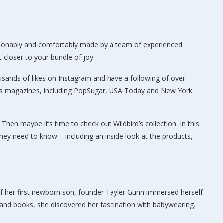
onably and comfortably made by a team of experienced
closer to your bundle of joy.
ousands of likes on Instagram and have a following of over
ews magazines, including PopSugar, USA Today and New York
Then maybe it’s time to check out Wildbird’s collection. In this
 they need to know – including an inside look at the products,
th of her first newborn son, founder Tayler Gunn immersed herself
s and books, she discovered her fascination with babywearing.