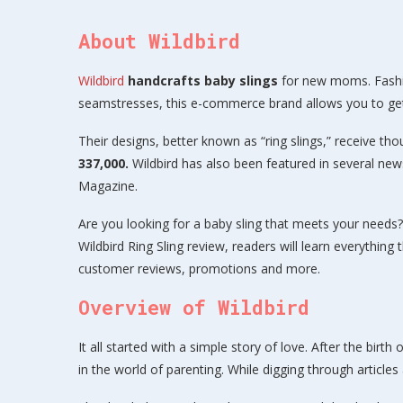
About Wildbird
Wildbird
handcrafts baby slings
for new moms. Fashi
seamstresses, this e-commerce brand allows you to get 
Their designs, better known as “ring slings,” receive th
337,000.
Wildbird has also been featured in several n
Magazine.
Are you looking for a baby sling that meets your needs? 
Wildbird Ring Sling review, readers will learn everything
customer reviews, promotions and more.
Overview of Wildbird
It all started with a simple story of love. After the bir
in the world of parenting. While digging through article