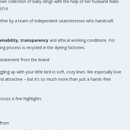
own collection of baby slings with the help of her husband Nate.
2014.
ether by a team of independent seamstresses who handcraft
inability, transparency
and ethical working conditions. For
g process is recycled in the dyeing factories.
A statement from the brand:
ing up with your little bird in soft, cozy linen. We especially love
 and attractive – but it’s so much more than just a hands-free
iscuss a few highlights.
 from