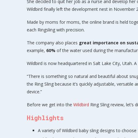
She decided to quit her job as a nurse and develop her 
Wildbird finally left the development nest in November 
Made by moms for moms, the online brand is held tog
each Ringsling with precision.
The company also places
great importance on susta
example,
60%
of the water used during the manufacturin
Wildbird is now headquartered in Salt Lake City, Utah. 
“There is something so natural and beautiful about snuggl
the Ring Sling because it’s quickly adjustable, versatile
device.”
Before we get into the
Wildbird
Ring Sling review, let’s d
Highlights
A variety of Wildbird baby sling designs to choose