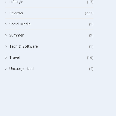
Lifestyle
(13)
Reviews
(227)
Social Media
(1)
Summer
(9)
Tech & Software
(1)
Travel
(16)
Uncategorized
(4)