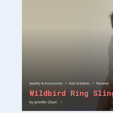
Jewelry & Accessories
Kids & Babies
Reviews
Wildbird Ring Slin
by
Jennifer Olsen