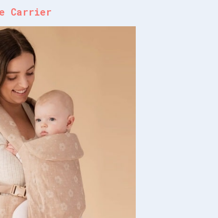
e Carrier