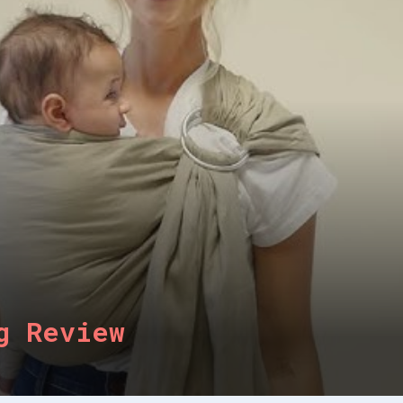
g Review