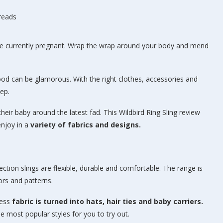
hreads
are currently pregnant. Wrap the wrap around your body and mend
ood can be glamorous. With the right clothes, accessories and
ep.
eir baby around the latest fad. This Wildbird Ring Sling review
enjoy in a
variety of fabrics and designs.
ection slings are flexible, durable and comfortable. The range is
ors and patterns.
cess
fabric is turned into hats, hair ties and baby carriers.
e most popular styles for you to try out.