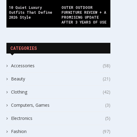
10 Quiet Luxury
OUTER OUTDOOR
Outfits That Define
FURNITURE REVIEW + A
2026 Style
PROMISING UPDATE
AFTER 3 YEARS OF USE
CATEGORIES
Accessories
(58)
Beauty
(21)
Clothing
(42)
Computers, Games
(3)
Electronics
(5)
Fashion
(97)