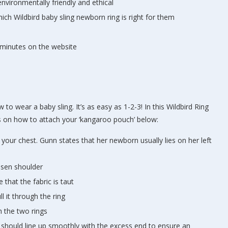
nvironmentally friendly and ethical
ch Wildbird baby sling newborn ring is right for them
minutes on the website
to wear a baby sling. It’s as easy as 1-2-3! In this Wildbird Ring
ions on how to attach your ‘kangaroo pouch’ below:
 your chest. Gunn states that her newborn usually lies on her left
hosen shoulder
 that the fabric is taut
l it through the ring
h the two rings
ic should line up smoothly with the excess end to ensure an