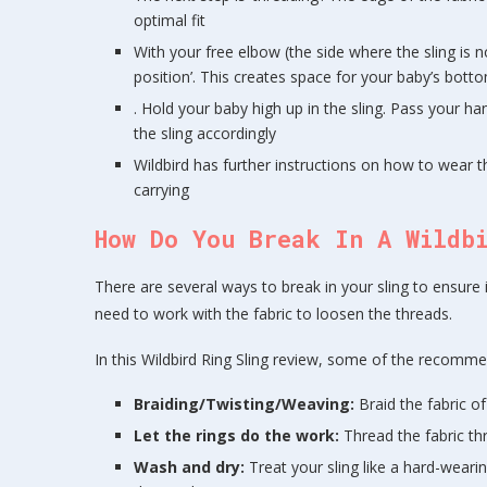
optimal fit
With your free elbow (the side where the sling is n
position’. This creates space for your baby’s botto
. Hold your baby high up in the sling. Pass your han
the sling accordingly
Wildbird has further instructions on how to wear t
carrying
How Do You Break In A Wildb
There are several ways to break in your sling to ensure i
need to work with the fabric to loosen the threads.
In this Wildbird Ring Sling review, some of the recommen
Braiding/Twisting/Weaving:
Braid the fabric of
Let the rings do the work:
Thread the fabric thr
Wash and dry:
Treat your sling like a hard-wearin