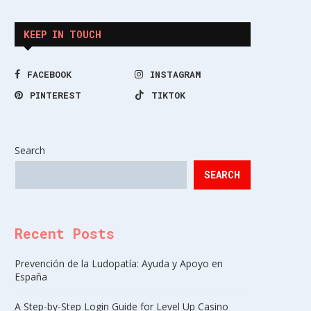
KEEP IN TOUCH
FACEBOOK
INSTAGRAM
PINTEREST
TIKTOK
Search
SEARCH
Recent Posts
Prevención de la Ludopatía: Ayuda y Apoyo en
España
A Step-by-Step Login Guide for Level Up Casino