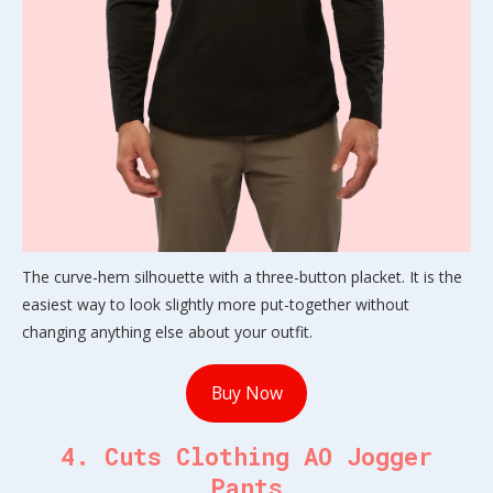
The curve-hem silhouette with a three-button placket. It is the
easiest way to look slightly more put-together without
changing anything else about your outfit.
Buy Now
4. Cuts Clothing AO Jogger
Pants