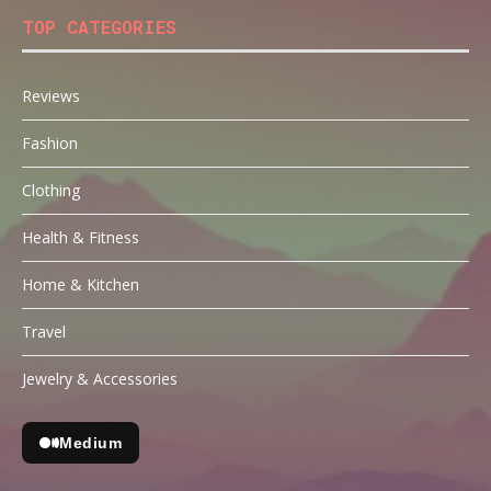
TOP CATEGORIES
Reviews
Fashion
Clothing
Health & Fitness
Home & Kitchen
Travel
Jewelry & Accessories
Medium