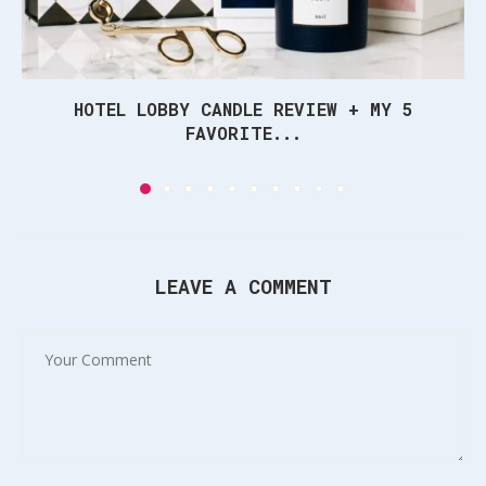
HOTEL LOBBY CANDLE REVIEW + MY 5
FAVORITE...
LEAVE A COMMENT