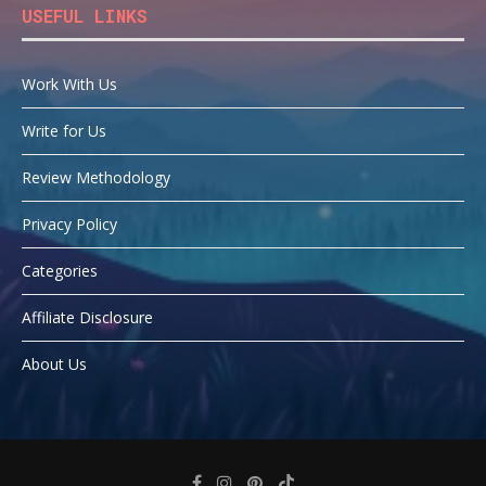
USEFUL LINKS
Work With Us
Write for Us
Review Methodology
Privacy Policy
Categories
Affiliate Disclosure
About Us