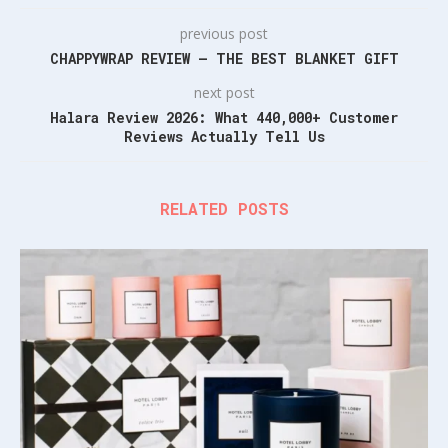
previous post
CHAPPYWRAP REVIEW – THE BEST BLANKET GIFT
next post
Halara Review 2026: What 440,000+ Customer
Reviews Actually Tell Us
RELATED POSTS