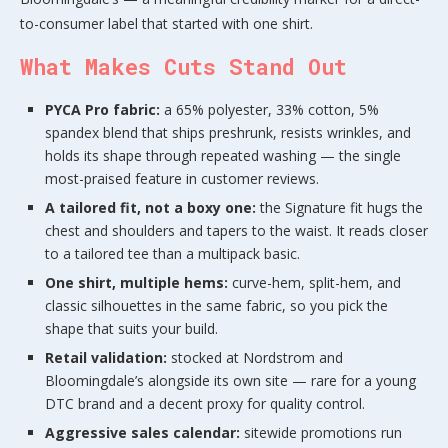
to-consumer label that started with one shirt.
What Makes Cuts Stand Out
PYCA Pro fabric:
a 65% polyester, 33% cotton, 5%
spandex blend that ships preshrunk, resists wrinkles, and
holds its shape through repeated washing — the single
most-praised feature in customer reviews.
A tailored fit, not a boxy one:
the Signature fit hugs the
chest and shoulders and tapers to the waist. It reads closer
to a tailored tee than a multipack basic.
One shirt, multiple hems:
curve-hem, split-hem, and
classic silhouettes in the same fabric, so you pick the
shape that suits your build.
Retail validation:
stocked at Nordstrom and
Bloomingdale’s alongside its own site — rare for a young
DTC brand and a decent proxy for quality control.
Aggressive sales calendar:
sitewide promotions run