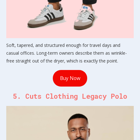
Soft, tapered, and structured enough for travel days and
casual offices. Long-term owners describe them as wrinkle-
free straight out of the dryer, which is exactly the point.
Buy Now
5. Cuts Clothing Legacy Polo