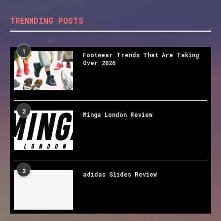
TRENNDING POSTS
1
Footwear Trends That Are Taking
Over 2026
2
Minga London Review
3
adidas Slides Review