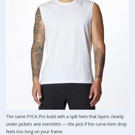
The same PYCA Pro build with a split hem that layers cleanly
under jackets and overshirts — the pick if the curve-hem drop
feels too long on your frame.