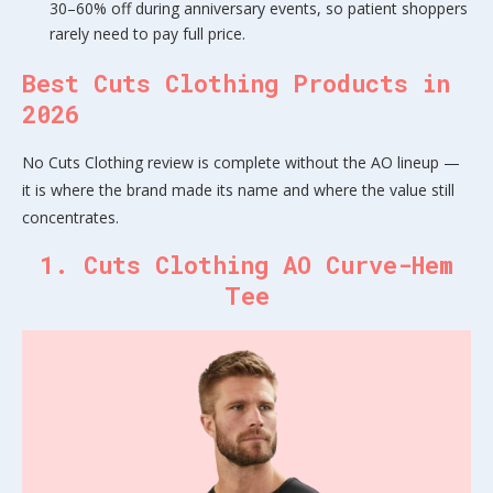
30–60% off during anniversary events, so patient shoppers
rarely need to pay full price.
Best Cuts Clothing Products in
2026
No Cuts Clothing review is complete without the AO lineup —
it is where the brand made its name and where the value still
concentrates.
1. Cuts Clothing AO Curve-Hem
Tee