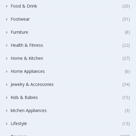
Food & Drink
(20)
Footwear
(31)
Furniture
(8)
Health & Fitness
(22)
Home & Kitchen
(27)
Home Appliances
(6)
Jewelry & Accessories
(34)
Kids & Babies
(15)
kitchen Appliances
(3)
Lifestyle
(13)