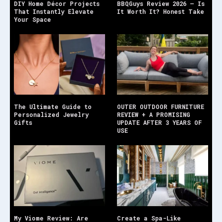
DIY Home Décor Projects
BBQGuys Review 2026 — Is
That Instantly Elevate
It Worth It? Honest Take
Your Space
The Ultimate Guide to
OUTER OUTDOOR FURNITURE
Personalized Jewelry
REVIEW + A PROMISING
Gifts
UPDATE AFTER 3 YEARS OF
USE
My Viome Review: Are
Create a Spa-Like