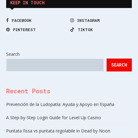
KEEP IN TOUCH
FACEBOOK
INSTAGRAM
PINTEREST
TIKTOK
Search
SEARCH
Recent Posts
Prevención de la Ludopatía: Ayuda y Apoyo en España
A Step-by-Step Login Guide for Level Up Casino
Puntata fissa vs puntata regolabile in Dead by Noon