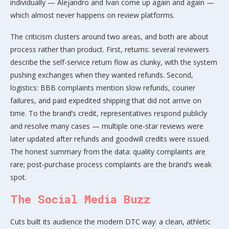
individually — Alejandro and Ivan come up again and again —
which almost never happens on review platforms.
The criticism clusters around two areas, and both are about
process rather than product. First, returns: several reviewers
describe the self-service return flow as clunky, with the system
pushing exchanges when they wanted refunds. Second,
logistics: BBB complaints mention slow refunds, courier
failures, and paid expedited shipping that did not arrive on
time. To the brand’s credit, representatives respond publicly
and resolve many cases — multiple one-star reviews were
later updated after refunds and goodwill credits were issued.
The honest summary from the data: quality complaints are
rare; post-purchase process complaints are the brand’s weak
spot.
The Social Media Buzz
Cuts built its audience the modern DTC way: a clean, athletic