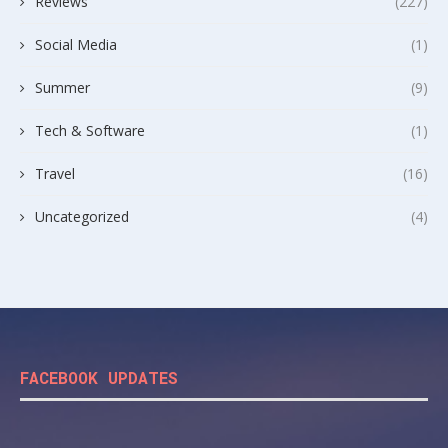
Reviews
(227)
Social Media
(1)
Summer
(9)
Tech & Software
(1)
Travel
(16)
Uncategorized
(4)
FACEBOOK UPDATES