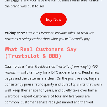
the joggers and you have the full “business athleisure” uniform
the brand was built to sell.
Buy Now
Pricing note:
Cuts runs frequent sitewide sales, so treat list
prices as a ceiling rather than what you will actually pay.
What Real Customers Say
(Trustpilot & BBB)
Cuts holds a
4-star TrustScore on Trustpilot from roughly 460
reviews
— solid territory for a DTC apparel brand. Read a few
pages and the patterns are clear. On the positive side, buyers
consistently praise fabric quality and durability: shirts that wash
well, keep their shape for years, and quietly take over half a
wardrobe. Repeat customers of four and five years are
common. Customer service reps get named and thanked