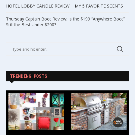
HOTEL LOBBY CANDLE REVIEW + MY 5 FAVORITE SCENTS
Thursday Captain Boot Review: Is the $199 “Anywhere Boot”
Still the Best Under $200?
TRENDING POSTS