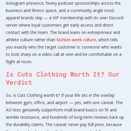
Instagram presence, heavy podcast sponsorships across the
business and fitness space, and a community angle most
apparel brands skip — a VIP membership with its own Discord
server where loyal customers get early access and direct
contact with the team. The brand leans on entrepreneur and
athlete culture rather than
fashion-week culture
, which tells
you exactly who the target customer is: someone who wants
to look sharp on a video call at nine and be comfortable on a
flight at noon.
Is Cuts Clothing Worth It? Our
Verdict
So, is Cuts Clothing worth it? If your life sits in the overlap
between gym, office, and airport — yes, with one caveat. The
AO tees genuinely outperform mall-brand basics on fit and
wrinkle resistance, and hundreds of long-term reviews back up
the durability claims. The caveat: never pay full price, because