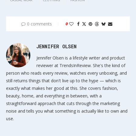
0 comments
0
JENNIFER OLSEN
Jennifer Olsen is a lifestyle writer and product
reviewer at TrendsInReview. She's the kind of
person who reads every review, watches every unboxing, and
still returns things that don't live up to the hype — which is
exactly what makes her good at this. She covers fashion,
beauty, home, and everything in between, with a
straightforward approach that cuts through the marketing
noise and tells you what something is actually like to own and
use.