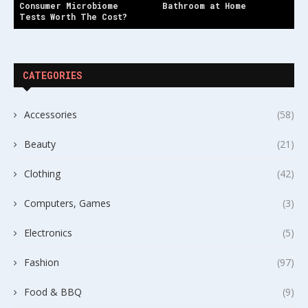
Consumer Microbiome
Bathroom at Home
Tests Worth The Cost?
CATEGORIES
Accessories
(58)
Beauty
(21)
Clothing
(42)
Computers, Games
(3)
Electronics
(5)
Fashion
(97)
Food & BBQ
(9)