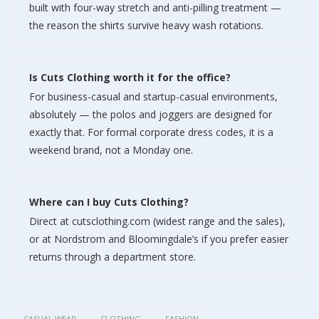
built with four-way stretch and anti-pilling treatment —
the reason the shirts survive heavy wash rotations.
Is Cuts Clothing worth it for the office?
For business-casual and startup-casual environments,
absolutely — the polos and joggers are designed for
exactly that. For formal corporate dress codes, it is a
weekend brand, not a Monday one.
Where can I buy Cuts Clothing?
Direct at cutsclothing.com (widest range and the sales),
or at Nordstrom and Bloomingdale’s if you prefer easier
returns through a department store.
CASUAL WEAR
CLOTHING
FASHION