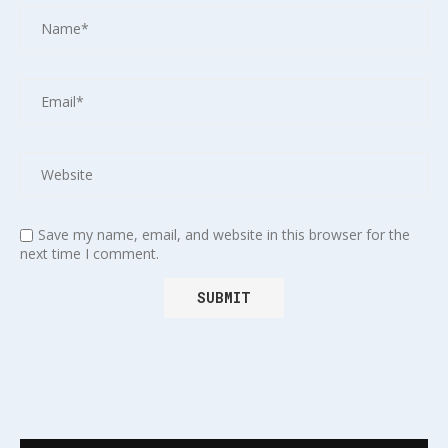
Save my name, email, and website in this browser for the
next time I comment.