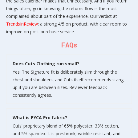
the sales calendar makes that unnecessary. And if you return
things often, go in knowing the returns flow is the most-
complained-about part of the experience. Our verdict at
TrendsInReview
: a strong 4/5 on product, with clear room to
improve on post-purchase service.
FAQs
Does Cuts Clothing run small?
Yes. The Signature fit is deliberately slim through the
chest and shoulders, and Cuts itself recommends sizing
up if you are between sizes. Reviewer feedback
consistently agrees.
What is PYCA Pro fabric?
Cuts’ proprietary blend of 65% polyester, 33% cotton,
and 5% spandex. It is preshrunk, wrinkle-resistant, and