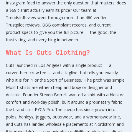
Instagram feed to answer the only question that matters: does
a $68 t-shirt actually earn its price? Our team at
TrendsInReview went through more than 460 verified
Trustpilot reviews, BBB complaint records, and current
product specs to give you the full picture — the good, the
frustrating, and everything in between.
What Is Cuts Clothing?
Cuts launched in Los Angeles with a single product — a
curved-hem crew tee — and a tagline that tells you exactly
who it is for: “For the Sport of Business.” The pitch was simple.
Most t-shirts are either cheap and boxy or designer and
delicate. Founder Steven Borrelli wanted a shirt with athleisure
comfort and workday polish, built around a proprietary fabric
the brand calls PYCA Pro. The lineup has since grown into
polos, henleys, joggers, outerwear, and a womenswear line,
and Cuts has landed wholesale placements at Nordstrom and
Bloomingdale’s — a meaningful credibility marker for a direct-