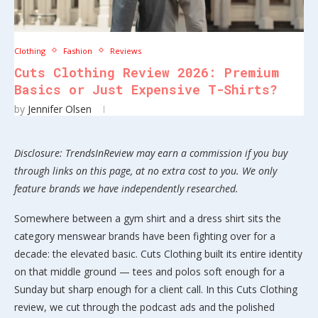
Clothing
Fashion
Reviews
Cuts Clothing Review 2026: Premium
Basics or Just Expensive T-Shirts?
by
Jennifer Olsen
Disclosure: TrendsInReview may earn a commission if you buy
through links on this page, at no extra cost to you. We only
feature brands we have independently researched.
Somewhere between a gym shirt and a dress shirt sits the
category menswear brands have been fighting over for a
decade: the elevated basic. Cuts Clothing built its entire identity
on that middle ground — tees and polos soft enough for a
Sunday but sharp enough for a client call. In this Cuts Clothing
review, we cut through the podcast ads and the polished