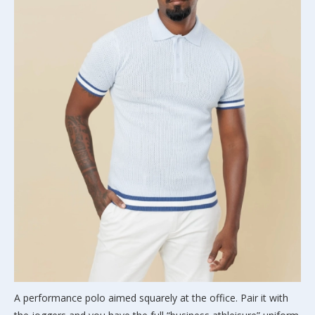
A performance polo aimed squarely at the office. Pair it with