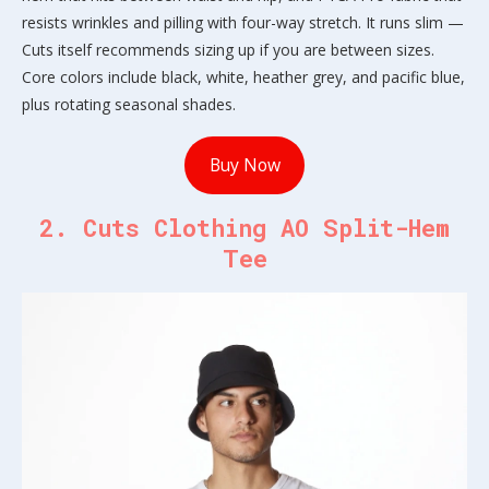
resists wrinkles and pilling with four-way stretch. It runs slim —
Cuts itself recommends sizing up if you are between sizes.
Core colors include black, white, heather grey, and pacific blue,
plus rotating seasonal shades.
Buy Now
2. Cuts Clothing AO Split-Hem
Tee