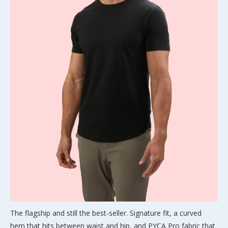
The flagship and still the best-seller. Signature fit, a curved
hem that hits between waist and hip, and PYCA Pro fabric that