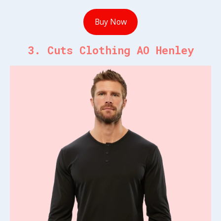
Buy Now
3. Cuts Clothing AO Henley