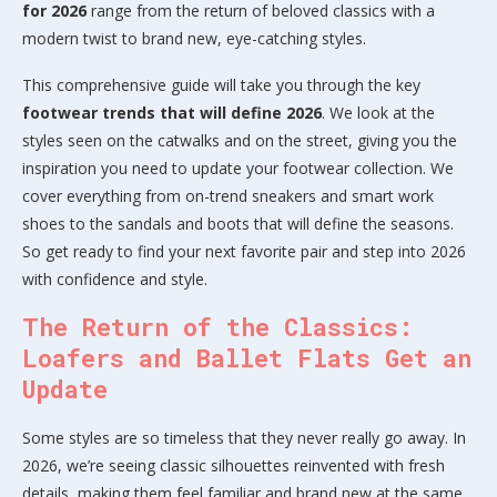
for 2026
range from the return of beloved classics with a
modern twist to brand new, eye-catching styles.
This comprehensive guide will take you through the key
footwear trends that will define 2026
. We look at the
styles seen on the catwalks and on the street, giving you the
inspiration you need to update your footwear collection. We
cover everything from on-trend sneakers and smart work
shoes to the sandals and boots that will define the seasons.
So get ready to find your next favorite pair and step into 2026
with confidence and style.
The Return of the Classics:
Loafers and Ballet Flats Get an
Update
Some styles are so timeless that they never really go away. In
2026, we’re seeing classic silhouettes reinvented with fresh
details, making them feel familiar and brand new at the same