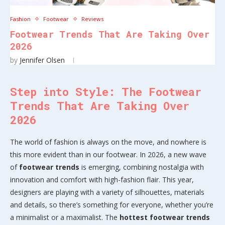
Fashion
Footwear
Reviews
Footwear Trends That Are Taking Over
2026
by
Jennifer Olsen
Step into Style: The Footwear
Trends That Are Taking Over
2026
The world of fashion is always on the move, and nowhere is
this more evident than in our footwear. In 2026, a new wave
of
footwear trends
is emerging, combining nostalgia with
innovation and comfort with high-fashion flair. This year,
designers are playing with a variety of silhouettes, materials
and details, so there’s something for everyone, whether you’re
a minimalist or a maximalist. The
hottest footwear trends