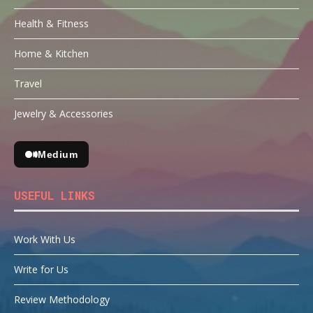
Health & Fitness
Home & Kitchen
Travel
Jewelry & Accessories
Medium
USEFUL LINKS
Work With Us
Write for Us
Review Methodology