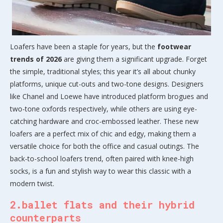
Loafers have been a staple for years, but the
footwear
trends of 2026
are giving them a significant upgrade. Forget
the simple, traditional styles; this year it’s all about chunky
platforms, unique cut-outs and two-tone designs. Designers
like Chanel and Loewe have introduced platform brogues and
two-tone oxfords respectively, while others are using eye-
catching hardware and croc-embossed leather. These new
loafers are a perfect mix of chic and edgy, making them a
versatile choice for both the office and casual outings. The
back-to-school loafers trend, often paired with knee-high
socks, is a fun and stylish way to wear this classic with a
modern twist.
2.ballet flats and their hybrid
counterparts