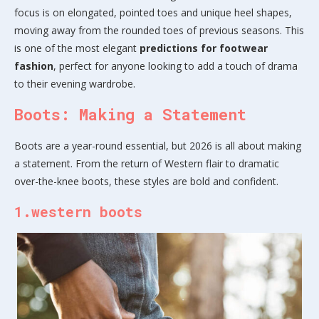
focus is on elongated, pointed toes and unique heel shapes,
moving away from the rounded toes of previous seasons. This
is one of the most elegant
predictions for footwear
fashion
, perfect for anyone looking to add a touch of drama
to their evening wardrobe.
Boots: Making a Statement
Boots are a year-round essential, but 2026 is all about making
a statement. From the return of Western flair to dramatic
over-the-knee boots, these styles are bold and confident.
1.western boots