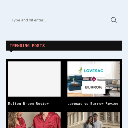
TRENDING POSTS
Molton Brown Review
Lovesac vs Burrow Review