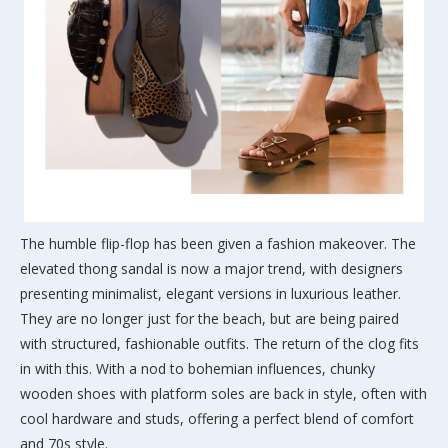
The humble flip-flop has been given a fashion makeover. The
elevated thong sandal is now a major trend, with designers
presenting minimalist, elegant versions in luxurious leather.
They are no longer just for the beach, but are being paired
with structured, fashionable outfits. The return of the clog fits
in with this. With a nod to bohemian influences, chunky
wooden shoes with platform soles are back in style, often with
cool hardware and studs, offering a perfect blend of comfort
and 70s style.