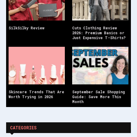
SilkSilky Review
Cuts Clothing Review
2026: Premium Basics or
Just Expensive T-Shirts?
Skincare Trends That Are
September Sale Shopping
Worth Trying in 2026
Guide: Save More This
Month
CATEGORIES