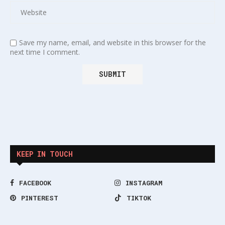
Save my name, email, and website in this browser for the
next time I comment.
KEEP IN TOUCH
FACEBOOK
INSTAGRAM
PINTEREST
TIKTOK