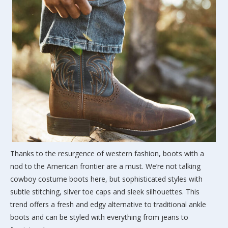
Thanks to the resurgence of western fashion, boots with a
nod to the American frontier are a must. We’re not talking
cowboy costume boots here, but sophisticated styles with
subtle stitching, silver toe caps and sleek silhouettes. This
trend offers a fresh and edgy alternative to traditional ankle
boots and can be styled with everything from jeans to