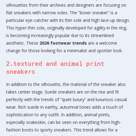
silhouettes from their archives and designers are focusing on
flat sneakers with narrow soles. The “boxer sneaker” is a
particular eye-catcher with its thin sole and high lace-up design.
This hyper-thin sole, originally developed for agility in the ring,
is becoming increasingly popular due to its streamlined
aesthetic. These
2026 footwear trends
are a welcome
change for those looking for a minimalist and sportier look.
2.textured and animal print
sneakers
In addition to the silhouette, the material of the sneaker also
takes center stage. Suede sneakers are on the rise and fit
perfectly with the trends of “quiet luxury” and luxurious casual
wear. Rich suede in earthy, autumnal tones adds a touch of
sophistication to any outfit. In addition, animal prints,
especially snakeskin, can be seen on everything from high-
fashion boots to sporty sneakers. This trend allows for a