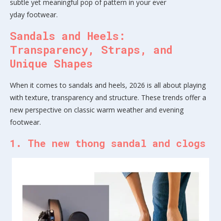
subtle yet meaningful pop of pattern in your ever
yday footwear.
Sandals and Heels:
Transparency, Straps, and
Unique Shapes
When it comes to sandals and heels, 2026 is all about playing
with texture, transparency and structure. These trends offer a
new perspective on classic warm weather and evening
footwear.
1. The new thong sandal and clogs