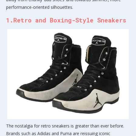
performance-oriented silhouettes.
1.Retro and Boxing-Style Sneakers
The nostalgia for retro sneakers is greater than ever before.
Brands such as Adidas and Puma are reissuing iconic