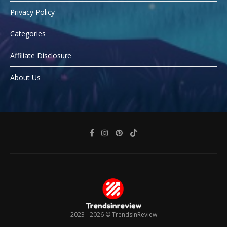
Privacy Policy
Categories
Affiliate Disclosure
About Us
2023 - 2026 ©
TrendsInReview