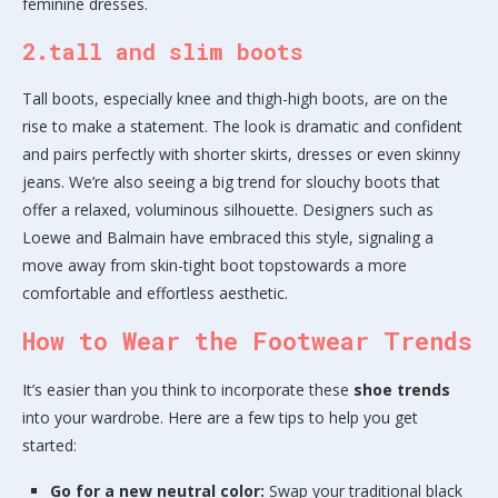
feminine dresses.
2.tall and slim boots
Tall boots, especially knee and thigh-high boots, are on the
rise to make a statement. The look is dramatic and confident
and pairs perfectly with shorter skirts, dresses or even skinny
jeans. We’re also seeing a big trend for slouchy boots that
offer a relaxed, voluminous silhouette. Designers such as
Loewe and Balmain have embraced this style, signaling a
move away from skin-tight boot topstowards a more
comfortable and effortless aesthetic.
How to Wear the Footwear Trends
It’s easier than you think to incorporate these
shoe trends
into your wardrobe. Here are a few tips to help you get
started:
Go for a new neutral color:
Swap your traditional black