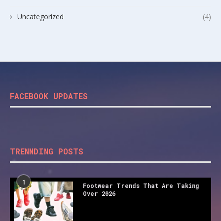
Uncategorized
(4)
FACEBOOK UPDATES
TRENNDING POSTS
1
Footwear Trends That Are Taking
Over 2026