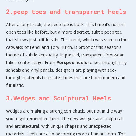
2.peep toes and transparent heels
After a long break, the peep toe is back. This time it’s not the
open toes like before, but a more discreet, subtle peep toe
that shows just a little skin. This trend, which was seen on the
catwalks of Fendi and Tory Burch, is proof of this season’s
theme of subtle sensuality. In parallel, transparent footwear
takes center stage. From
Perspex heels
to see-through jelly
sandals and vinyl panels, designers are playing with see-
through materials to create shoes that are both modern and
futuristic.
3.Wedges and Sculptural Heels
Wedges are making a strong comeback, but not in the way
you might remember them. The new wedges are sculptural
and architectural, with unique shapes and unexpected
materials. Heels are also becoming more of an art form. The