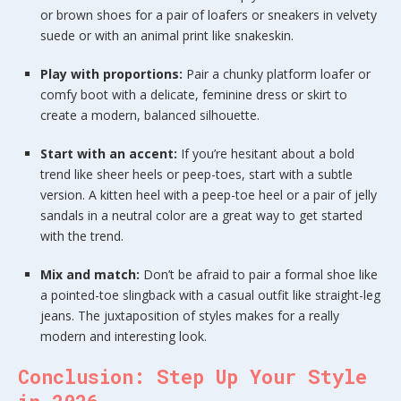
or brown shoes for a pair of loafers or sneakers in velvety
suede or with an animal print like snakeskin.
Play with proportions:
Pair a chunky platform loafer or
comfy boot with a delicate, feminine dress or skirt to
create a modern, balanced silhouette.
Start with an accent:
If you’re hesitant about a bold
trend like sheer heels or peep-toes, start with a subtle
version. A kitten heel with a peep-toe heel or a pair of jelly
sandals in a neutral color are a great way to get started
with the trend.
Mix and match:
Don’t be afraid to pair a formal shoe like
a pointed-toe slingback with a casual outfit like straight-leg
jeans. The juxtaposition of styles makes for a really
modern and interesting look.
Conclusion: Step Up Your Style