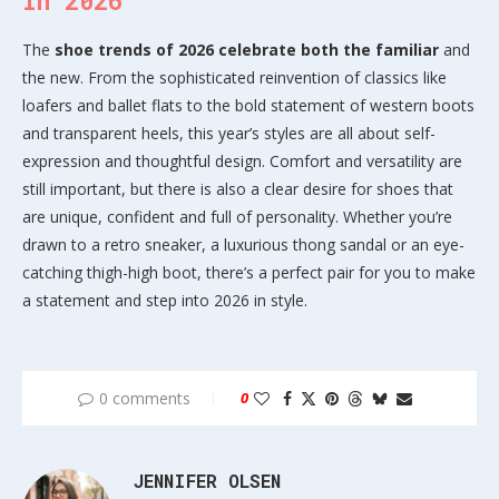
in 2026
The
shoe trends of 2026 celebrate both the familiar
and
the new. From the sophisticated reinvention of classics like
loafers and ballet flats to the bold statement of western boots
and transparent heels, this year’s styles are all about self-
expression and thoughtful design. Comfort and versatility are
still important, but there is also a clear desire for shoes that
are unique, confident and full of personality. Whether you’re
drawn to a retro sneaker, a luxurious thong sandal or an eye-
catching thigh-high boot, there’s a perfect pair for you to make
a statement and step into 2026 in style.
0 comments
0
JENNIFER OLSEN