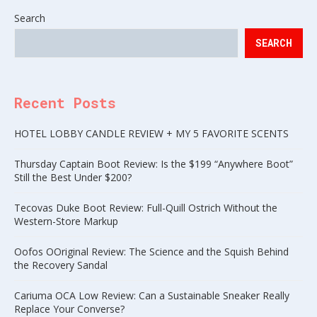
Search
SEARCH
Recent Posts
HOTEL LOBBY CANDLE REVIEW + MY 5 FAVORITE SCENTS
Thursday Captain Boot Review: Is the $199 “Anywhere Boot”
Still the Best Under $200?
Tecovas Duke Boot Review: Full-Quill Ostrich Without the
Western-Store Markup
Oofos OOriginal Review: The Science and the Squish Behind
the Recovery Sandal
Cariuma OCA Low Review: Can a Sustainable Sneaker Really
Replace Your Converse?