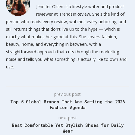
Jennifer Olsen is a lifestyle writer and product
reviewer at TrendsInReview. She's the kind of
person who reads every review, watches every unboxing, and
still returns things that don't live up to the hype — which is
exactly what makes her good at this. She covers fashion,
beauty, home, and everything in between, with a
straightforward approach that cuts through the marketing
noise and tells you what something is actually like to own and
use.
previous post
Top 5 Global Brands That Are Setting the 2026
Fashion Agenda
next post
Best Comfortable Yet Stylish Shoes for Daily
Wear