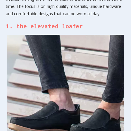
time. The focus is on high-quality materials, unique hardware
and comfortable designs that can be worn all day.
1. the elevated loafer