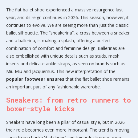
The flat ballet shoe experienced a massive resurgence last
year, and its reign continues in 2026. This season, however, it
continues to evolve. We are seeing more than just the classic
ballet silhouette. The “sneakerina”, a cross between a sneaker
and a ballerina, is making a splash, offering a perfect
combination of comfort and feminine design. Ballerinas are
also embellished with unique details such as studs, mesh
inserts and delicate ankle straps, as seen on brands such as
Miu Miu and Jacquemus. This new interpretation of the
popular footwear
ensures
that the flat ballet shoe remains
an important part of any fashionable wardrobe.
Sneakers: from retro runners to
boxer-style kicks
Sneakers have long been a pillar of casual style, but in 2026
their role becomes even more important. The trend is moving
away from chunky ‘dad shoes’ and towards slimmer, more