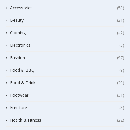
Accessories
(58)
Beauty
(21)
Clothing
(42)
Electronics
(5)
Fashion
(97)
Food & BBQ
(9)
Food & Drink
(20)
Footwear
(31)
Furniture
(8)
Health & Fitness
(22)