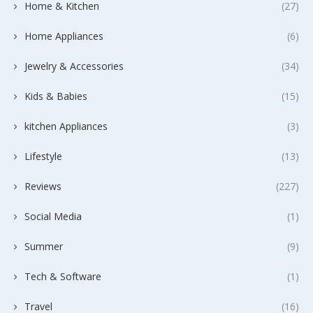
Home & Kitchen
(27)
Home Appliances
(6)
Jewelry & Accessories
(34)
Kids & Babies
(15)
kitchen Appliances
(3)
Lifestyle
(13)
Reviews
(227)
Social Media
(1)
Summer
(9)
Tech & Software
(1)
Travel
(16)