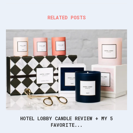
RELATED POSTS
HOTEL LOBBY CANDLE REVIEW + MY 5
FAVORITE...