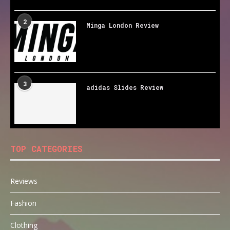
2
Minga London Review
3
adidas Slides Review
TOP CATEGORIES
Reviews
Fashion
Clothing