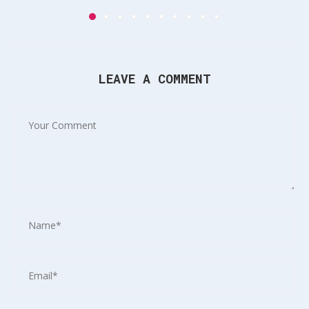
LEAVE A COMMENT