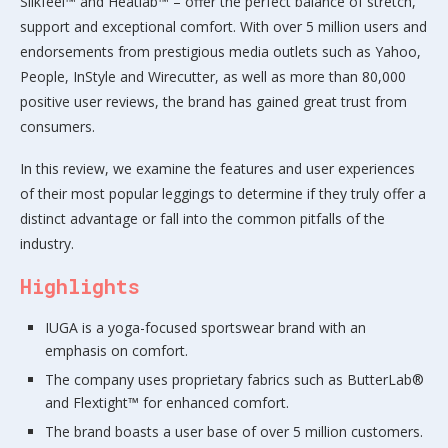
Silkfeel™ and Heatlab™ – offer the perfect balance of stretch,
support and exceptional comfort. With over 5 million users and
endorsements from prestigious media outlets such as Yahoo,
People, InStyle and Wirecutter, as well as more than 80,000
positive user reviews, the brand has gained great trust from
consumers.
In this review, we examine the features and user experiences
of their most popular leggings to determine if they truly offer a
distinct advantage or fall into the common pitfalls of the
industry.
Highlights
IUGA is a yoga-focused sportswear brand with an
emphasis on comfort.
The company uses proprietary fabrics such as ButterLab®
and Flextight™ for enhanced comfort.
The brand boasts a user base of over 5 million customers.