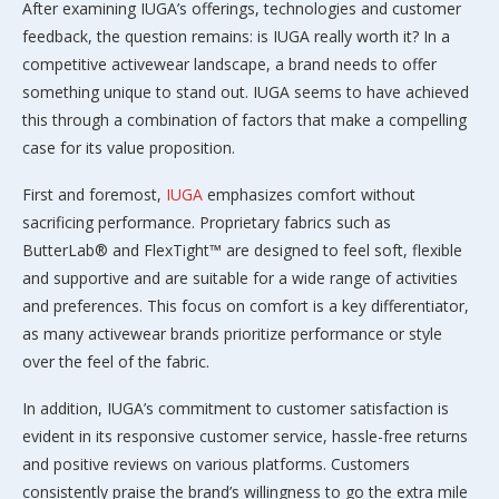
After examining IUGA’s offerings, technologies and customer
feedback, the question remains: is IUGA really worth it? In a
competitive activewear landscape, a brand needs to offer
something unique to stand out. IUGA seems to have achieved
this through a combination of factors that make a compelling
case for its value proposition.
First and foremost,
IUGA
emphasizes comfort without
sacrificing performance. Proprietary fabrics such as
ButterLab® and FlexTight™ are designed to feel soft, flexible
and supportive and are suitable for a wide range of activities
and preferences. This focus on comfort is a key differentiator,
as many activewear brands prioritize performance or style
over the feel of the fabric.
In addition, IUGA’s commitment to customer satisfaction is
evident in its responsive customer service, hassle-free returns
and positive reviews on various platforms. Customers
consistently praise the brand’s willingness to go the extra mile