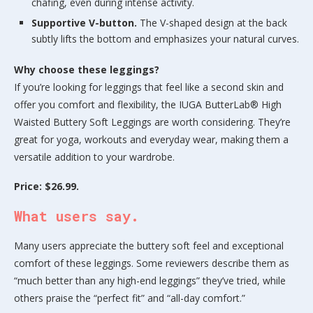
chafing, even during intense activity.
Supportive V-button.
The V-shaped design at the back
subtly lifts the bottom and emphasizes your natural curves.
Why choose these leggings?
If you’re looking for leggings that feel like a second skin and
offer you comfort and flexibility, the IUGA ButterLab® High
Waisted Buttery Soft Leggings are worth considering. They’re
great for yoga, workouts and everyday wear, making them a
versatile addition to your wardrobe.
Price: $26.99.
What users say.
Many users appreciate the buttery soft feel and exceptional
comfort of these leggings. Some reviewers describe them as
“much better than any high-end leggings” they’ve tried, while
others praise the “perfect fit” and “all-day comfort.”