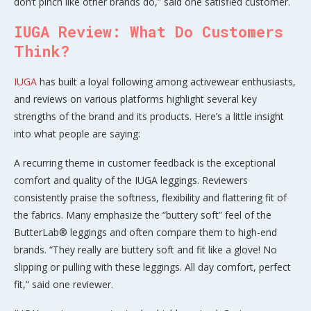
don’t pinch like other brands do,” said one satisfied customer.
IUGA Review: What Do Customers
Think?
IUGA
has built a loyal following among activewear enthusiasts,
and reviews on various platforms highlight several key
strengths of the brand and its products. Here’s a little insight
into what people are saying:
A recurring theme in customer feedback is the exceptional
comfort and quality of the IUGA leggings. Reviewers
consistently praise the softness, flexibility and flattering fit of
the fabrics. Many emphasize the “buttery soft” feel of the
ButterLab® leggings and often compare them to high-end
brands. “They really are buttery soft and fit like a glove! No
slipping or pulling with these leggings. All day comfort, perfect
fit,” said one reviewer.