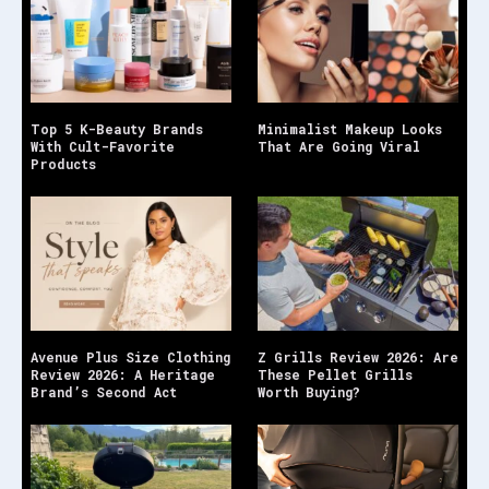
Top 5 K-Beauty Brands
Minimalist Makeup Looks
With Cult-Favorite
That Are Going Viral
Products
Avenue Plus Size Clothing
Z Grills Review 2026: Are
Review 2026: A Heritage
These Pellet Grills
Brand’s Second Act
Worth Buying?