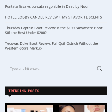
Puntata fissa vs puntata regolabile in Dead by Noon
HOTEL LOBBY CANDLE REVIEW + MY 5 FAVORITE SCENTS
Thursday Captain Boot Review: Is the $199 “Anywhere Boot”
Still the Best Under $200?
Tecovas Duke Boot Review: Full-Quill Ostrich Without the
Western-Store Markup
TRENDING POSTS