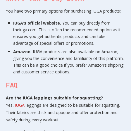
You have two primary options for purchasing IUGA products:
IUGA’s official website.
You can buy directly from
theiuga.com. This is often the recommended option as it
ensures you get authentic products and can take
advantage of special offers or promotions.
Amazon.
IUGA products are also available on Amazon,
giving you the convenience and familiarity of this platform.
This can be a good choice if you prefer Amazon’s shipping
and customer service options.
FAQ
Are the IUGA leggings suitable for squatting?
Yes,
IUGA
leggings are designed to be suitable for squatting.
Their fabrics are thick and opaque and offer protection and
safety during every workout.