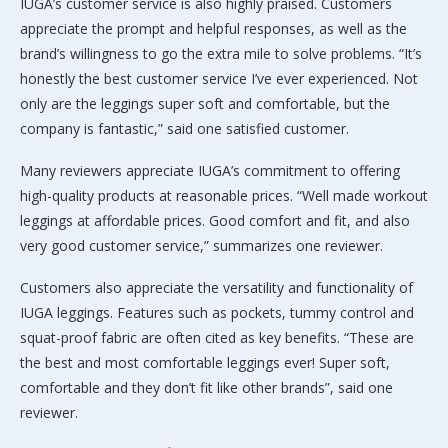
IUGA’s customer service is also highly praised. Customers
appreciate the prompt and helpful responses, as well as the
brand’s willingness to go the extra mile to solve problems. “It’s
honestly the best customer service I’ve ever experienced. Not
only are the leggings super soft and comfortable, but the
company is fantastic,” said one satisfied customer.
Many reviewers appreciate IUGA’s commitment to offering
high-quality products at reasonable prices. “Well made workout
leggings at affordable prices. Good comfort and fit, and also
very good customer service,” summarizes one reviewer.
Customers also appreciate the versatility and functionality of
IUGA leggings. Features such as pockets, tummy control and
squat-proof fabric are often cited as key benefits. “These are
the best and most comfortable leggings ever! Super soft,
comfortable and they don’t fit like other brands”, said one
reviewer.