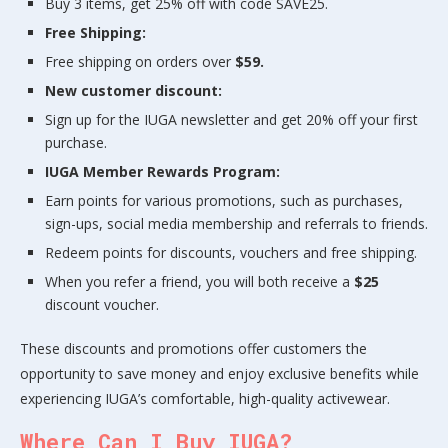
Buy 3 items, get 25% off with code SAVE25.
Free Shipping:
Free shipping on orders over
$59.
New customer discount:
Sign up for the IUGA newsletter and get 20% off your first
purchase.
IUGA Member Rewards Program:
Earn points for various promotions, such as purchases,
sign-ups, social media membership and referrals to friends.
Redeem points for discounts, vouchers and free shipping.
When you refer a friend, you will both receive a
$25
discount voucher.
These discounts and promotions offer customers the
opportunity to save money and enjoy exclusive benefits while
experiencing IUGA’s comfortable, high-quality activewear.
Where Can I Buy IUGA?