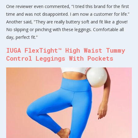
One reviewer even commented, “I tried this brand for the first
time and was not disappointed. I am now a customer for life.”
Another said, “They are really buttery soft and fit like a glove!
No slipping or pinching with these leggings. Comfortable all
day, perfect fit.”
IUGA FlexTight™ High Waist Tummy
Control Leggings With Pockets