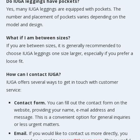
Do IUGA leggings have pockets?
Yes, many IUGA leggings are equipped with pockets. The
number and placement of pockets varies depending on the
model and design.
What if I am between sizes?
If you are between sizes, it is generally recommended to
choose IUGA leggings one size larger, especially if you prefer a
loose fit.
How can I contact IUGA?
IUGA offers several ways to get in touch with customer
service:
Contact form.
You can fill out the contact form on the
website, providing your name, e-mail address and
message. This is a convenient option for general inquiries
or less urgent matters.
Email.
If you would like to contact us more directly, you