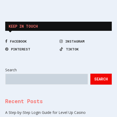
KEEP IN TOUCH
FACEBOOK
INSTAGRAM
PINTEREST
TIKTOK
Search
SEARCH
Recent Posts
A Step-by-Step Login Guide for Level Up Casino