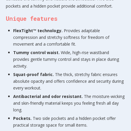
pockets and a hidden pocket provide additional comfort.
Unique features
FlexTight™ technology.
Provides adaptable
compression and stretchy softness for freedom of
movement and a comfortable fit.
Tummy control waist.
Wide, high-rise waistband
provides gentle tummy control and stays in place during
activity.
Squat-proof fabric.
The thick, stretchy fabric ensures
absolute opacity and offers confidence and security during
every workout.
Antibacterial and odor resistant.
The moisture-wicking
and skin-friendly material keeps you feeling fresh all day
long.
Pockets.
Two side pockets and a hidden pocket offer
practical storage space for small items.