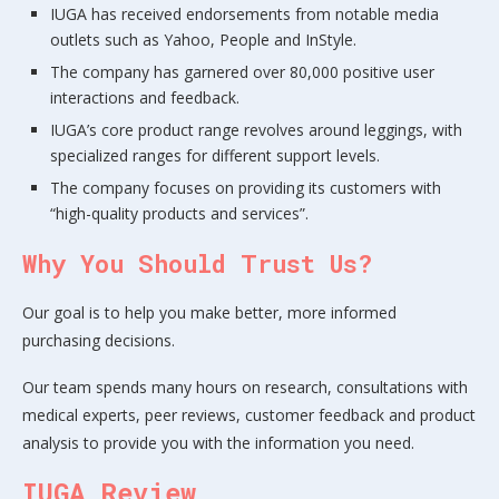
IUGA has received endorsements from notable media
outlets such as Yahoo, People and InStyle.
The company has garnered over 80,000 positive user
interactions and feedback.
IUGA’s core product range revolves around leggings, with
specialized ranges for different support levels.
The company focuses on providing its customers with
“high-quality products and services”.
Why You Should Trust Us?
Our goal is to help you make better, more informed
purchasing decisions.
Our team spends many hours on research, consultations with
medical experts, peer reviews, customer feedback and product
analysis to provide you with the information you need.
IUGA Review