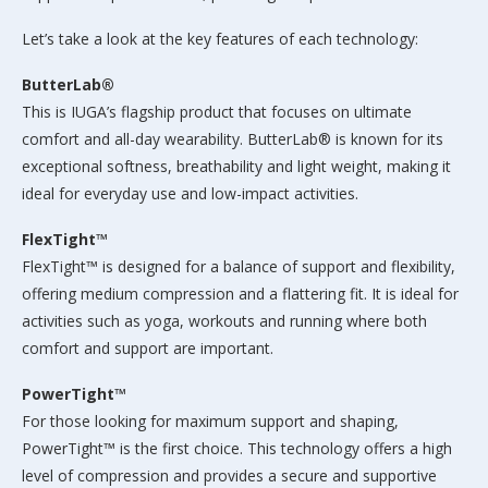
Let’s take a look at the key features of each technology:
ButterLab®
This is IUGA’s flagship product that focuses on ultimate
comfort and all-day wearability. ButterLab® is known for its
exceptional softness, breathability and light weight, making it
ideal for everyday use and low-impact activities.
FlexTight™
FlexTight™ is designed for a balance of support and flexibility,
offering medium compression and a flattering fit. It is ideal for
activities such as yoga, workouts and running where both
comfort and support are important.
PowerTight™
For those looking for maximum support and shaping,
PowerTight™ is the first choice. This technology offers a high
level of compression and provides a secure and supportive