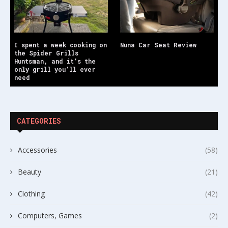
I spent a week cooking on
Nuna Car Seat Review
the Spider Grills
Huntsman, and it’s the
only grill you’ll ever
need
CATEGORIES
Accessories
(58)
Beauty
(21)
Clothing
(42)
Computers, Games
(2)