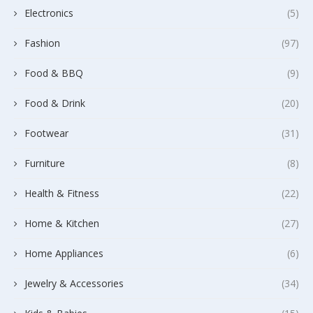
Electronics
(5)
Fashion
(97)
Food & BBQ
(9)
Food & Drink
(20)
Footwear
(31)
Furniture
(8)
Health & Fitness
(22)
Home & Kitchen
(27)
Home Appliances
(6)
Jewelry & Accessories
(34)