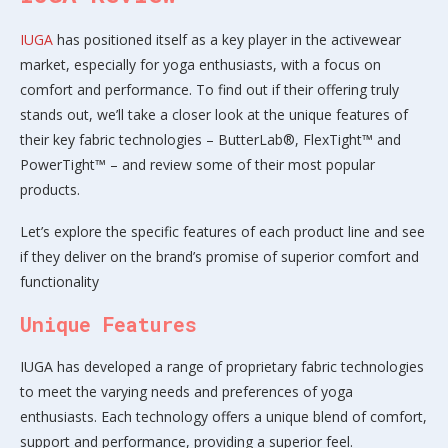
IUGA
has positioned itself as a key player in the activewear
market, especially for yoga enthusiasts, with a focus on
comfort and performance. To find out if their offering truly
stands out, we’ll take a closer look at the unique features of
their key fabric technologies – ButterLab®, FlexTight™ and
PowerTight™ – and review some of their most popular
products.
Let’s explore the specific features of each product line and see
if they deliver on the brand’s promise of superior comfort and
functionality
Unique Features
IUGA has developed a range of proprietary fabric technologies
to meet the varying needs and preferences of yoga
enthusiasts. Each technology offers a unique blend of comfort,
support and performance, providing a superior feel.