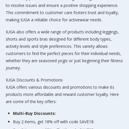
to resolve issues and ensure a positive shopping experience.
This commitment to customer care fosters trust and loyalty,
making IUGA a reliable choice for activewear needs.
IUGA also offers a wide range of products including leggings,
shorts and sports bras designed for different body types,
activity levels and style preferences. This variety allows
customers to find the perfect pieces for their individual needs,
whether they are seasoned yogis or just beginning their fitness
journey.
IUGA Discounts & Promotions
IUGA offers various discounts and promotions to make its
products more affordable and reward customer loyalty. Here
are some of the key offers:
Multi-Buy Discounts:
Buy 2 items, get 18% off with code SAVE18.