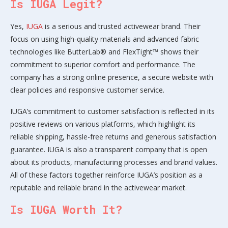
Is IUGA Legit?
Yes,
IUGA
is a serious and trusted activewear brand. Their
focus on using high-quality materials and advanced fabric
technologies like ButterLab® and FlexTight™ shows their
commitment to superior comfort and performance. The
company has a strong online presence, a secure website with
clear policies and responsive customer service.
IUGA’s commitment to customer satisfaction is reflected in its
positive reviews on various platforms, which highlight its
reliable shipping, hassle-free returns and generous satisfaction
guarantee. IUGA is also a transparent company that is open
about its products, manufacturing processes and brand values.
All of these factors together reinforce IUGA’s position as a
reputable and reliable brand in the activewear market.
Is IUGA Worth It?