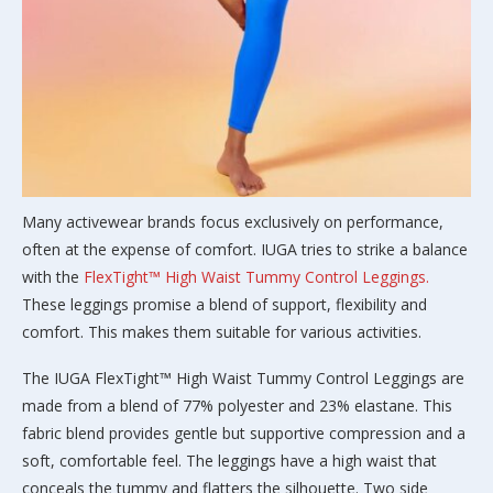
Many activewear brands focus exclusively on performance,
often at the expense of comfort. IUGA tries to strike a balance
with the
FlexTight™ High Waist Tummy Control Leggings.
These leggings promise a blend of support, flexibility and
comfort. This makes them suitable for various activities.
The IUGA FlexTight™ High Waist Tummy Control Leggings are
made from a blend of 77% polyester and 23% elastane. This
fabric blend provides gentle but supportive compression and a
soft, comfortable feel. The leggings have a high waist that
conceals the tummy and flatters the silhouette. Two side