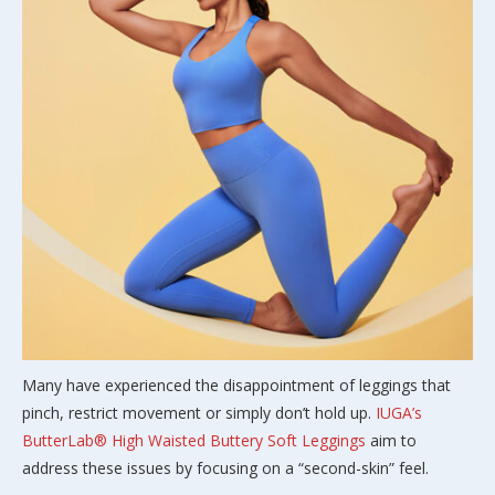
Many have experienced the disappointment of leggings that
pinch, restrict movement or simply don’t hold up.
IUGA’s
ButterLab® High Waisted Buttery Soft Leggings
aim to
address these issues by focusing on a “second-skin” feel.