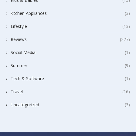
Kids & Babies
(15)
kitchen Appliances
(3)
Lifestyle
(13)
Reviews
(227)
Social Media
(1)
Summer
(9)
Tech & Software
(1)
Travel
(16)
Uncategorized
(3)