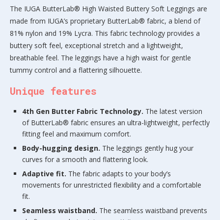
The IUGA ButterLab® High Waisted Buttery Soft Leggings are
made from IUGA’s proprietary ButterLab® fabric, a blend of
81% nylon and 19% Lycra. This fabric technology provides a
buttery soft feel, exceptional stretch and a lightweight,
breathable feel. The leggings have a high waist for gentle
tummy control and a flattering silhouette.
Unique features
4th Gen Butter Fabric Technology.
The latest version
of ButterLab® fabric ensures an ultra-lightweight, perfectly
fitting feel and maximum comfort.
Body-hugging design.
The leggings gently hug your
curves for a smooth and flattering look.
Adaptive fit.
The fabric adapts to your body’s
movements for unrestricted flexibility and a comfortable
fit.
Seamless waistband.
The seamless waistband prevents