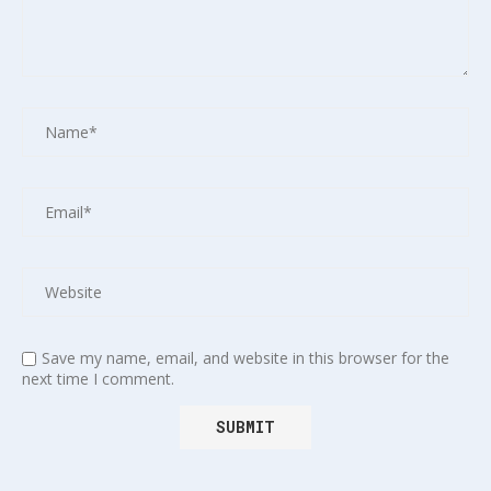
Save my name, email, and website in this browser for the
next time I comment.