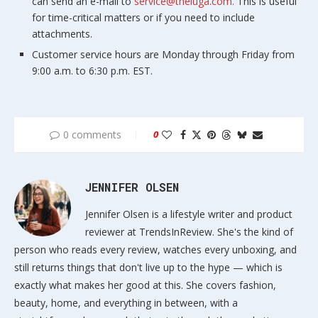
can send an e-mail to
service@theiuga.com.
This is useful
for time-critical matters or if you need to include
attachments.
Customer service hours are Monday through Friday from
9:00 a.m. to 6:30 p.m. EST.
0 comments
0
JENNIFER OLSEN
Jennifer Olsen is a lifestyle writer and product
reviewer at TrendsInReview. She's the kind of
person who reads every review, watches every unboxing, and
still returns things that don't live up to the hype — which is
exactly what makes her good at this. She covers fashion,
beauty, home, and everything in between, with a