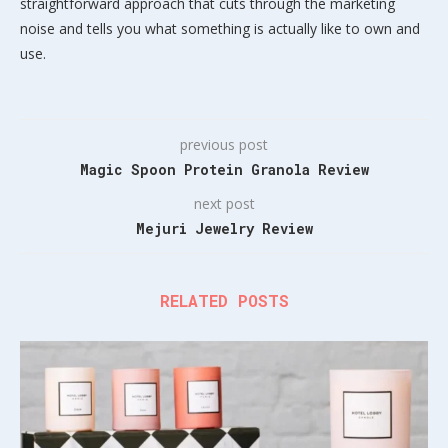
straightforward approach that cuts through the marketing
noise and tells you what something is actually like to own and
use.
previous post
Magic Spoon Protein Granola Review
next post
Mejuri Jewelry Review
RELATED POSTS