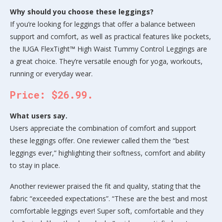
Why should you choose these leggings?
If you’re looking for leggings that offer a balance between
support and comfort, as well as practical features like pockets,
the IUGA FlexTight™ High Waist Tummy Control Leggings are
a great choice. They’re versatile enough for yoga, workouts,
running or everyday wear.
Price: $26.99.
What users say.
Users appreciate the combination of comfort and support
these leggings offer. One reviewer called them the “best
leggings ever,” highlighting their softness, comfort and ability
to stay in place.
Another reviewer praised the fit and quality, stating that the
fabric “exceeded expectations”. “These are the best and most
comfortable leggings ever! Super soft, comfortable and they