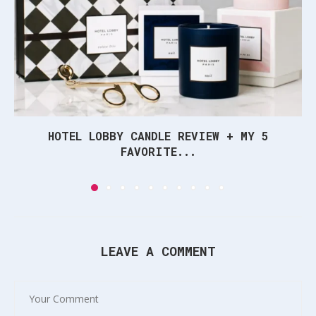
HOTEL LOBBY CANDLE REVIEW + MY 5
FAVORITE...
LEAVE A COMMENT