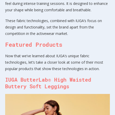
feel during intense training sessions. It is designed to enhance
your shape while being comfortable and breathable.
These fabric technologies, combined with IUGA’s focus on
design and functionality, set the brand apart from the
competition in the activewear market.
Featured Products
Now that we’ve learned about IUGA’s unique fabric
technologies, let’s take a closer look at some of their most
popular products that show these technologies in action.
IUGA ButterLab® High Waisted
Buttery Soft Leggings