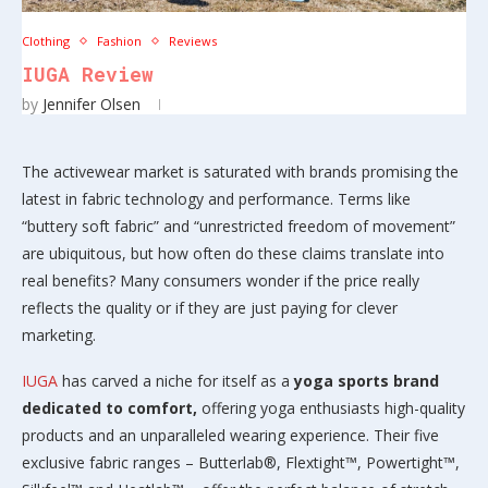
Clothing
Fashion
Reviews
IUGA Review
by
Jennifer Olsen
The activewear market is saturated with brands promising the
latest in fabric technology and performance. Terms like
“buttery soft fabric” and “unrestricted freedom of movement”
are ubiquitous, but how often do these claims translate into
real benefits? Many consumers wonder if the price really
reflects the quality or if they are just paying for clever
marketing.
IUGA
has carved a niche for itself as a
yoga sports brand
dedicated to comfort,
offering yoga enthusiasts high-quality
products and an unparalleled wearing experience. Their five
exclusive fabric ranges – Butterlab®, Flextight™, Powertight™,