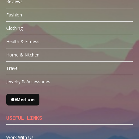
Reviews
Fashion
Clothing
Health & Fitness
Home & Kitchen
Travel
Jewelry & Accessories
Medium
USEFUL LINKS
Work With Us