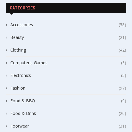
CATEGORIES
Accessories
(58)
Beauty
(21)
Clothing
(42)
Computers, Games
(3)
Electronics
(5)
Fashion
(97)
Food & BBQ
(9)
Food & Drink
(20)
Footwear
(31)