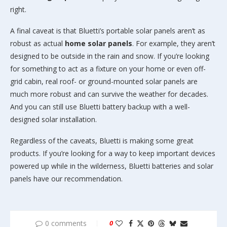
right.
A final caveat is that Bluetti’s portable solar panels aren’t as
robust as actual
home solar panels
. For example, they aren’t
designed to be outside in the rain and snow. If you’re looking
for something to act as a fixture on your home or even off-
grid cabin, real roof- or ground-mounted solar panels are
much more robust and can survive the weather for decades.
And you can still use Bluetti battery backup with a well-
designed solar installation.
Regardless of the caveats, Bluetti is making some great
products. If you’re looking for a way to keep important devices
powered up while in the wilderness, Bluetti batteries and solar
panels have our recommendation.
0 comments
0