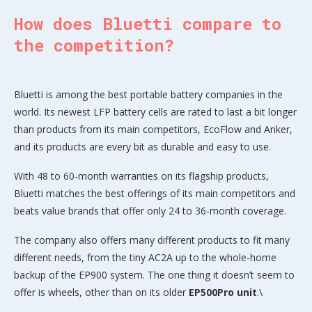
How does Bluetti compare to
the competition?
Bluetti is among the best portable battery companies in the
world. Its newest LFP battery cells are rated to last a bit longer
than products from its main competitors, EcoFlow and Anker,
and its products are every bit as durable and easy to use.
With 48 to 60-month warranties on its flagship products,
Bluetti matches the best offerings of its main competitors and
beats value brands that offer only 24 to 36-month coverage.
The company also offers many different products to fit many
different needs, from the tiny AC2A up to the whole-home
backup of the EP900 system. The one thing it doesn’t seem to
offer is wheels, other than on its older
EP500Pro unit
.\