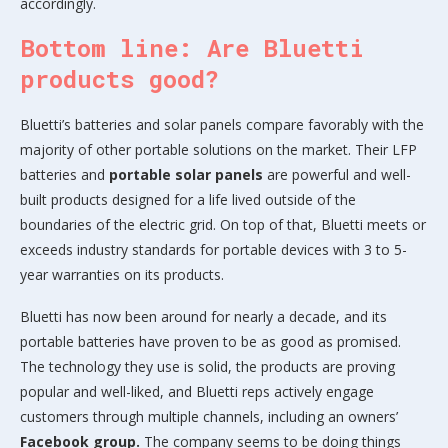
accordingly.
Bottom line: Are Bluetti
products good?
Bluetti’s batteries and solar panels compare favorably with the
majority of other portable solutions on the market. Their LFP
batteries and
portable solar panels
are powerful and well-
built products designed for a life lived outside of the
boundaries of the electric grid. On top of that, Bluetti meets or
exceeds industry standards for portable devices with 3 to 5-
year warranties on its products.
Bluetti has now been around for nearly a decade, and its
portable batteries have proven to be as good as promised.
The technology they use is solid, the products are proving
popular and well-liked, and Bluetti reps actively engage
customers through multiple channels, including an owners’
Facebook group.
The company seems to be doing things