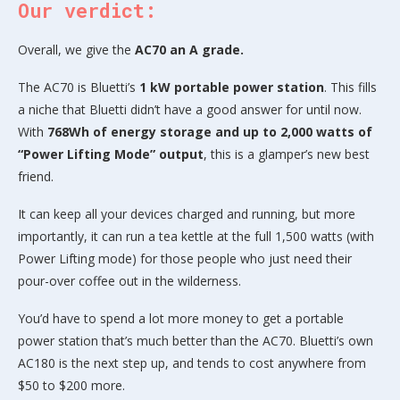
Our verdict:
Overall, we give the
AC70 an A grade.
The AC70 is Bluetti’s
1 kW portable power station
. This fills
a niche that Bluetti didn’t have a good answer for until now.
With
768Wh of energy storage and up to 2,000 watts of
“Power Lifting Mode” output
, this is a glamper’s new best
friend.
It can keep all your devices charged and running, but more
importantly, it can run a tea kettle at the full 1,500 watts (with
Power Lifting mode) for those people who just need their
pour-over coffee out in the wilderness.
You’d have to spend a lot more money to get a portable
power station that’s much better than the AC70. Bluetti’s own
AC180 is the next step up, and tends to cost anywhere from
$50 to $200 more.