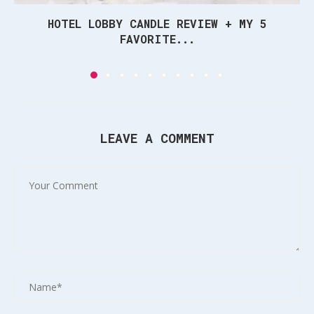
HOTEL LOBBY CANDLE REVIEW + MY 5
FAVORITE...
LEAVE A COMMENT