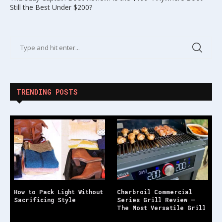
Still the Best Under $200?
TRENDING POSTS
How to Pack Light Without
Charbroil Commercial
Sacrificing Style
Series Grill Review –
The Most Versatile Grill