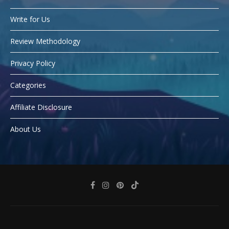
Write for Us
Review Methodology
Privacy Policy
Categories
Affiliate Disclosure
About Us