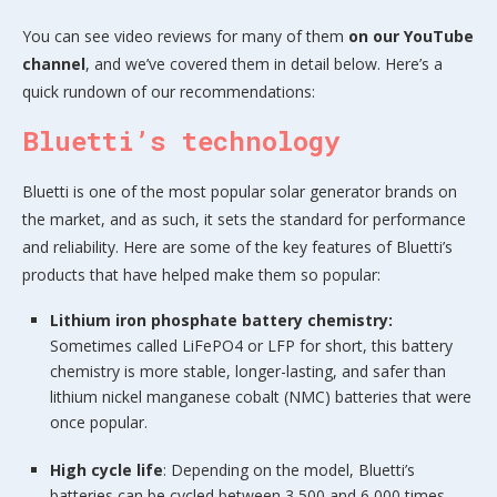
You can see video reviews for many of them
on our YouTube
channel
, and we’ve covered them in detail below. Here’s a
quick rundown of our recommendations:
Bluetti’s technology
Bluetti is one of the most popular solar generator brands on
the market, and as such, it sets the standard for performance
and reliability. Here are some of the key features of Bluetti’s
products that have helped make them so popular:
Lithium iron phosphate battery chemistry:
Sometimes called LiFePO4 or LFP for short, this battery
chemistry is more stable, longer-lasting, and safer than
lithium nickel manganese cobalt (NMC) batteries that were
once popular.
High cycle life
: Depending on the model, Bluetti’s
batteries can be cycled between 3,500 and 6,000 times