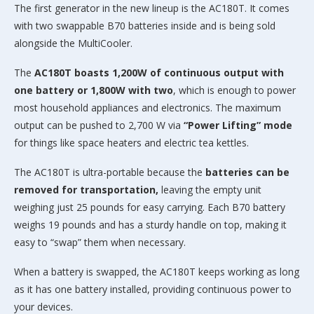
The first generator in the new lineup is the AC180T. It comes
with two swappable B70 batteries inside and is being sold
alongside the MultiCooler.
The
AC180T boasts 1,200W of continuous output with
one battery or 1,800W with two
, which is enough to power
most household appliances and electronics. The maximum
output can be pushed to 2,700 W via
“Power Lifting” mode
for things like space heaters and electric tea kettles.
The AC180T is ultra-portable because the
batteries can be
removed for transportation,
leaving the empty unit
weighing just 25 pounds for easy carrying. Each B70 battery
weighs 19 pounds and has a sturdy handle on top, making it
easy to “swap” them when necessary.
When a battery is swapped, the AC180T keeps working as long
as it has one battery installed, providing continuous power to
your devices.