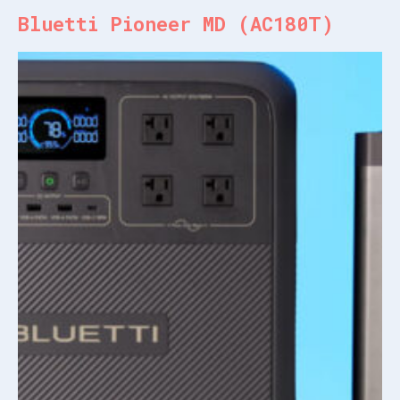
Bluetti Pioneer MD (AC180T)