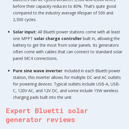
before their capacity reduces to 80%. That’s quite good
compared to the industry average lifespan of 500 and
2,500 cycles.
Solar input:
All Bluetti power stations come with at least
one MPPT
solar charge controller
built in, allowing the
battery to get the most from solar panels. Its generators
often come with cables that can connect to standard solar
panel MC4 connections.
Pure sine wave inverter
: Included in each Bluetti power
station, this inverter allows for multiple DC and AC outlets
for powering devices. Typical outlets include USB-A, USB-
C, 120V AC, and 12V DC, and some include 15W wireless
charging pads built into the unit.
Expert Bluetti solar
generator reviews