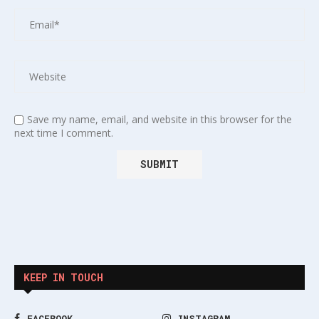
Save my name, email, and website in this browser for the
next time I comment.
KEEP IN TOUCH
FACEBOOK
INSTAGRAM