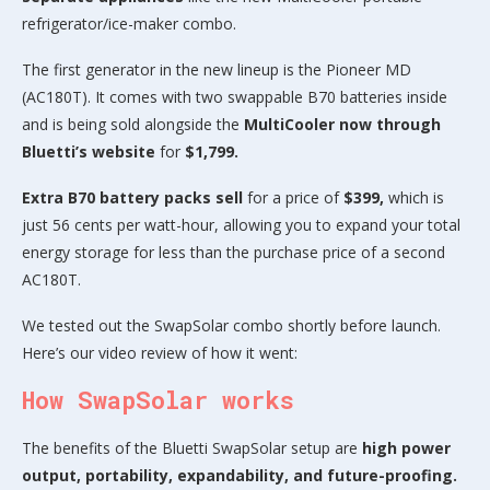
refrigerator/ice-maker combo.
The first generator in the new lineup is the Pioneer MD
(AC180T). It comes with two swappable B70 batteries inside
and is being sold alongside the
MultiCooler now through
Bluetti’s website
for
$1,799.
Extra B70 battery packs sell
for a price of
$399,
which is
just 56 cents per watt-hour, allowing you to expand your total
energy storage for less than the purchase price of a second
AC180T.
We tested out the SwapSolar combo shortly before launch.
Here’s our video review of how it went:
How SwapSolar works
The benefits of the Bluetti SwapSolar setup are
high power
output, portability, expandability, and future-proofing.