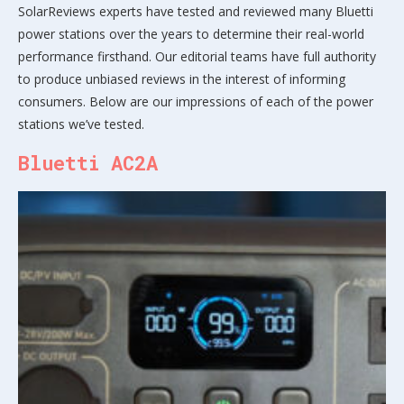
SolarReviews experts have tested and reviewed many Bluetti
power stations over the years to determine their real-world
performance firsthand. Our editorial teams have full authority
to produce unbiased reviews in the interest of informing
consumers. Below are our impressions of each of the power
stations we’ve tested.
Bluetti AC2A