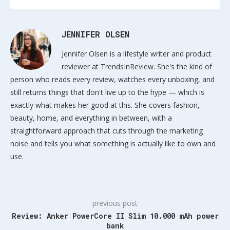
JENNIFER OLSEN
Jennifer Olsen is a lifestyle writer and product
reviewer at TrendsInReview. She's the kind of
person who reads every review, watches every unboxing, and
still returns things that don't live up to the hype — which is
exactly what makes her good at this. She covers fashion,
beauty, home, and everything in between, with a
straightforward approach that cuts through the marketing
noise and tells you what something is actually like to own and
use.
previous post
Review: Anker PowerCore II Slim 10.000 mAh power
bank