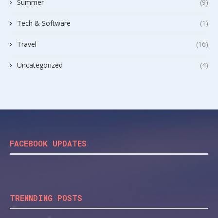
Summer
(9)
Tech & Software
(1)
Travel
(16)
Uncategorized
(4)
FACEBOOK UPDATES
TRENNDING POSTS