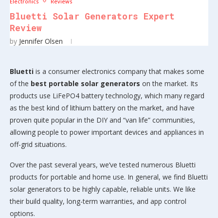
Electronics
Reviews
Bluetti Solar Generators Expert
Review
by
Jennifer Olsen
Bluetti
is a consumer electronics company that makes some
of the
best portable solar generators
on the market. Its
products use LiFePO4 battery technology, which many regard
as the best kind of lithium battery on the market, and have
proven quite popular in the DIY and “van life” communities,
allowing people to power important devices and appliances in
off-grid situations.
Over the past several years, we’ve tested numerous Bluetti
products for portable and home use. In general, we find Bluetti
solar generators to be highly capable, reliable units. We like
their build quality, long-term warranties, and app control
options.