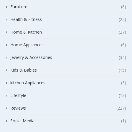
Furniture
(8)
Health & Fitness
(22)
Home & Kitchen
(27)
Home Appliances
(6)
Jewelry & Accessories
(34)
Kids & Babies
(15)
kitchen Appliances
(3)
Lifestyle
(13)
Reviews
(227)
Social Media
(1)