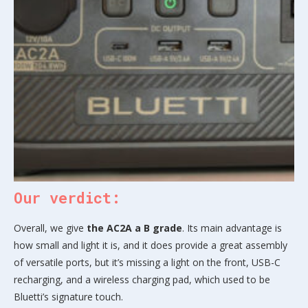
Our verdict:
Overall, we give
the AC2A a B grade
. Its main advantage is
how small and light it is, and it does provide a great assembly
of versatile ports, but it’s missing a light on the front, USB-C
recharging, and a wireless charging pad, which used to be
Bluetti’s signature touch.