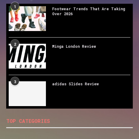
1
Footwear Trends That Are Taking
Over 2026
2
Minga London Review
3
adidas Slides Review
TOP CATEGORIES