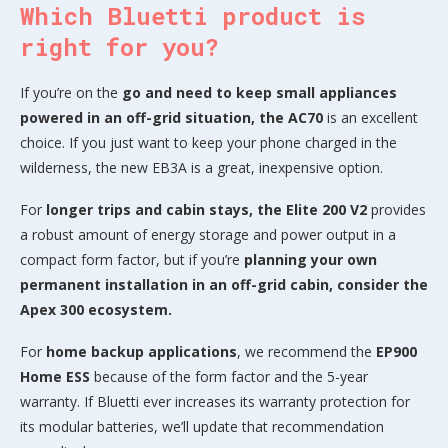
Which Bluetti product is
right for you?
If you’re on the
go and need to keep small appliances
powered in an off-grid situation, the AC70
is an excellent
choice. If you just want to keep your phone charged in the
wilderness, the new EB3A is a great, inexpensive option.
For
longer trips and cabin stays, the Elite 200 V2
provides
a robust amount of energy storage and power output in a
compact form factor, but if you’re
planning your own
permanent installation in an off-grid cabin, consider the
Apex 300 ecosystem.
For
home backup applications
, we recommend the
EP900
Home ESS
because of the form factor and the 5-year
warranty. If Bluetti ever increases its warranty protection for
its modular batteries, we’ll update that recommendation