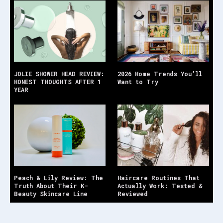
JOLIE SHOWER HEAD REVIEW:
2026 Home Trends You’ll
HONEST THOUGHTS AFTER 1
Want to Try
YEAR
Peach & Lily Review: The
Haircare Routines That
Truth About Their K-
Actually Work: Tested &
Beauty Skincare Line
Reviewed