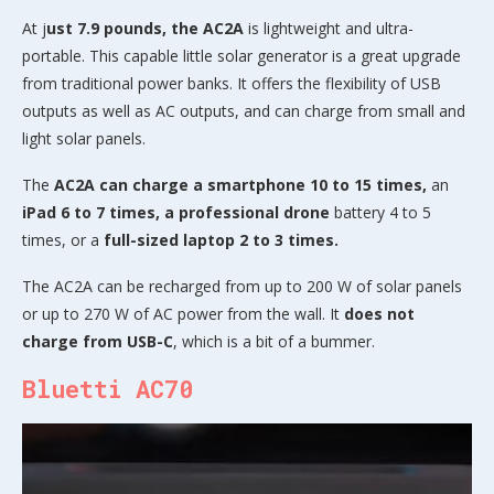
At j
ust 7.9 pounds, the AC2A
is lightweight and ultra-
portable. This capable little solar generator is a great upgrade
from traditional power banks. It offers the flexibility of USB
outputs as well as AC outputs, and can charge from small and
light solar panels.
The
AC2A can charge a smartphone 10 to 15 times,
an
iPad 6 to 7 times, a professional drone
battery 4 to 5
times, or a
full-sized laptop 2 to 3 times.
The AC2A can be recharged from up to 200 W of solar panels
or up to 270 W of AC power from the wall. It
does not
charge from USB-C
, which is a bit of a bummer.
Bluetti AC70