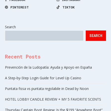
PINTEREST
TIKTOK
Search
SEARCH
Recent Posts
Prevención de la Ludopatía: Ayuda y Apoyo en España
A Step-by-Step Login Guide for Level Up Casino
Puntata fissa vs puntata regolabile in Dead by Noon
HOTEL LOBBY CANDLE REVIEW + MY 5 FAVORITE SCENTS
Thursday Captain Boot Review: Is the $199 “Anywhere Boot”