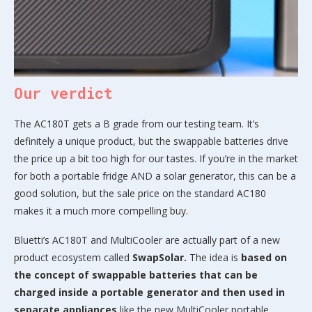
Our verdict
The AC180T gets a B grade from our testing team. It’s
definitely a unique product, but the swappable batteries drive
the price up a bit too high for our tastes. If you’re in the market
for both a portable fridge AND a solar generator, this can be a
good solution, but the sale price on the standard AC180
makes it a much more compelling buy.
Bluetti’s AC180T and MultiCooler are actually part of a new
product ecosystem called
SwapSolar.
The idea is
based on
the concept of swappable batteries that can be
charged inside a portable generator and then used in
separate appliances
like the new MultiCooler portable