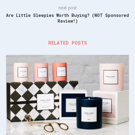
next post
Are Little Sleepies Worth Buying? (NOT Sponsored
Review!)
RELATED POSTS