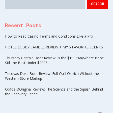
SEARCH
Recent Posts
How to Read Casino Terms and Conditions Like a Pro
HOTEL LOBBY CANDLE REVIEW + MY 5 FAVORITE SCENTS
Thursday Captain Boot Review: Is the $199 “Anywhere Boot”
Still the Best Under $200?
Tecovas Duke Boot Review: Full-Quill Ostrich Without the
Western-Store Markup
Oofos OOriginal Review: The Science and the Squish Behind
the Recovery Sandal