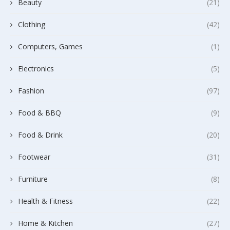
Beauty
(21)
Clothing
(42)
Computers, Games
(1)
Electronics
(5)
Fashion
(97)
Food & BBQ
(9)
Food & Drink
(20)
Footwear
(31)
Furniture
(8)
Health & Fitness
(22)
Home & Kitchen
(27)