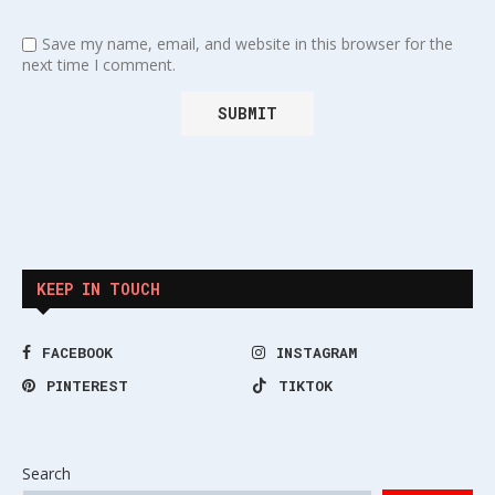
Save my name, email, and website in this browser for the
next time I comment.
KEEP IN TOUCH
FACEBOOK
INSTAGRAM
PINTEREST
TIKTOK
Search