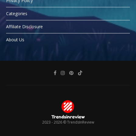
Privacy Policy
Categories
Affiliate Disclosure
About Us
2023 - 2026 ©
TrendsInReview