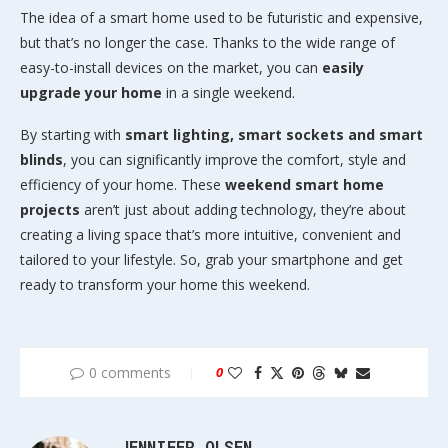
The idea of a smart home used to be futuristic and expensive,
but that’s no longer the case. Thanks to the wide range of
easy-to-install devices on the market, you can
easily
upgrade your home
in a single weekend.
By starting with
smart lighting, smart sockets and smart
blinds
, you can significantly improve the comfort, style and
efficiency of your home. These
weekend smart home
projects
aren’t just about adding technology, they’re about
creating a living space that’s more intuitive, convenient and
tailored to your lifestyle. So, grab your smartphone and get
ready to transform your home this weekend.
0 comments
0
JENNIFER OLSEN