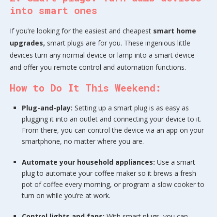
into smart ones
If you’re looking for the easiest and cheapest
smart home
upgrades,
smart plugs are for you. These ingenious little
devices turn any normal device or lamp into a smart device
and offer you remote control and automation functions.
How to Do It This Weekend:
Plug-and-play:
Setting up a smart plug is as easy as
plugging it into an outlet and connecting your device to it.
From there, you can control the device via an app on your
smartphone, no matter where you are.
Automate your household appliances:
Use a smart
plug to automate your coffee maker so it brews a fresh
pot of coffee every morning, or program a slow cooker to
turn on while you’re at work.
Control lights and fans:
With smart plugs, you can