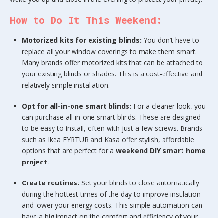
How to Do It This Weekend:
Motorized kits for existing blinds:
You don’t have to
replace all your window coverings to make them smart.
Many brands offer motorized kits that can be attached to
your existing blinds or shades. This is a cost-effective and
relatively simple installation.
Opt for all-in-one smart blinds:
For a cleaner look, you
can purchase all-in-one smart blinds. These are designed
to be easy to install, often with just a few screws. Brands
such as Ikea FYRTUR and Kasa offer stylish, affordable
options that are perfect for a
weekend DIY smart home
project.
Create routines:
Set your blinds to close automatically
during the hottest times of the day to improve insulation
and lower your energy costs. This simple automation can
have a big impact on the comfort and efficiency of your