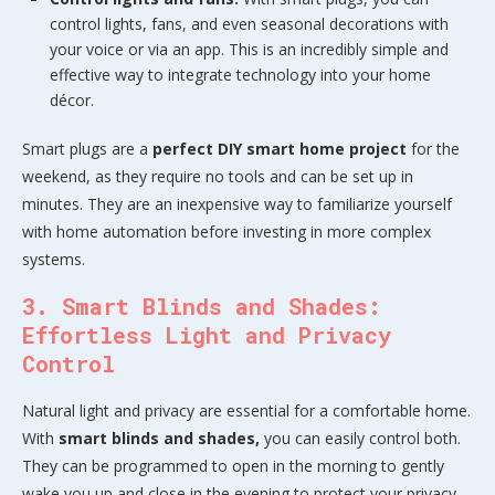
control lights, fans, and even seasonal decorations with
your voice or via an app. This is an incredibly simple and
effective way to integrate technology into your home
décor.
Smart plugs are a
perfect DIY smart home project
for the
weekend, as they require no tools and can be set up in
minutes. They are an inexpensive way to familiarize yourself
with home automation before investing in more complex
systems.
3. Smart Blinds and Shades:
Effortless Light and Privacy
Control
Natural light and privacy are essential for a comfortable home.
With
smart blinds and shades,
you can easily control both.
They can be programmed to open in the morning to gently
wake you up and close in the evening to protect your privacy.