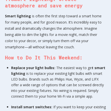
atmosphere and save energy
Smart lighting
is often the first step toward a smart home
for many people, and for good reason. It’s incredibly easy to
install and dramatically changes the atmosphere. Imagine
being able to dim the lights for a movie night, match their
color to your decor, or simply turn them off via your
smartphone—all without leaving the couch.
How to Do It This Weekend:
Replace your light bulbs:
The easiest way to ge
t smart
lighting
is to replace your existing light bulbs with smart
LED bulbs. Brands such as Philips Hue, Wyze, and LIFX
offer a wide range of options that can be screwed directly
into your existing fixtures. No wiring is required. Simply
connect them to your home Wi-Fi via a simple app.
Install smart switches:
If you want to keep your existing