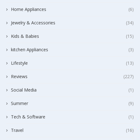
Home Appliances
(6)
Jewelry & Accessories
(34)
Kids & Babies
(15)
kitchen Appliances
(3)
Lifestyle
(13)
Reviews
(227)
Social Media
(1)
Summer
(9)
Tech & Software
(1)
Travel
(16)