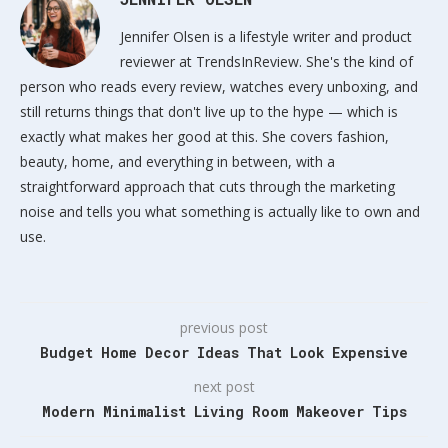
Jennifer Olsen is a lifestyle writer and product
reviewer at TrendsInReview. She's the kind of
person who reads every review, watches every unboxing, and
still returns things that don't live up to the hype — which is
exactly what makes her good at this. She covers fashion,
beauty, home, and everything in between, with a
straightforward approach that cuts through the marketing
noise and tells you what something is actually like to own and
use.
previous post
Budget Home Decor Ideas That Look Expensive
next post
Modern Minimalist Living Room Makeover Tips