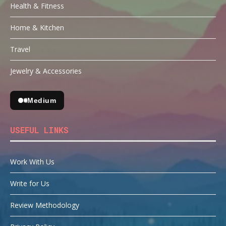
Health & Fitness
Home & Kitchen
Travel
Jewelry & Accessories
Medium
USEFUL LINKS
Work With Us
Write for Us
Review Methodology