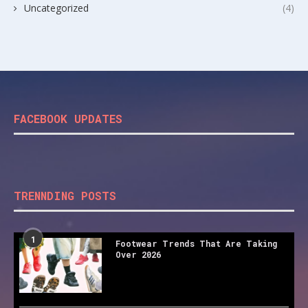
Uncategorized
(4)
FACEBOOK UPDATES
TRENNDING POSTS
1
Footwear Trends That Are Taking
Over 2026