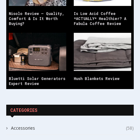
Nisolo Review – Quality,
Is Low Acid Coffee
Comfort & Is It Worth
*ACTUALLY* Healthier? A
Buying?
Fabula Coffee Review
Bluetti Solar Generators
Hush Blankets Review
Expert Review
CATEGORIES
Accessories
(58)