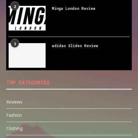
2
Minga London Review
3
adidas Slides Review
TOP CATEGORIES
Reviews
Fashion
Clothing