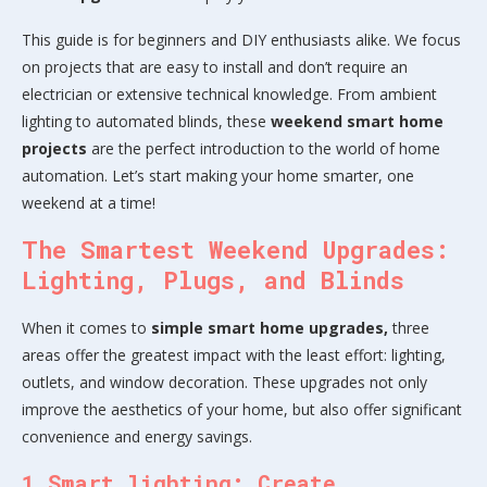
This guide is for beginners and DIY enthusiasts alike. We focus
on projects that are easy to install and don’t require an
electrician or extensive technical knowledge. From ambient
lighting to automated blinds, these
weekend smart home
projects
are the perfect introduction to the world of home
automation. Let’s start making your home smarter, one
weekend at a time!
The Smartest Weekend Upgrades:
Lighting, Plugs, and Blinds
When it comes to
simple smart home upgrades,
three
areas offer the greatest impact with the least effort: lighting,
outlets, and window decoration. These upgrades not only
improve the aesthetics of your home, but also offer significant
convenience and energy savings.
1.Smart lighting: Create