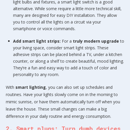
light bulbs and fixtures, a smart light switch is a good
alternative. While some require a little more technical skill,
many are designed for easy DIY installation. They allow
you to control all the lights on a circuit via your
smartphone or voice commands.
Add smart light strips:
For a
truly modern upgrade
to
your living space, consider smart light strips. These
adhesive strips can be placed behind a TV, under a kitchen
counter, or along a shelf to create beautiful, mood lighting.
They’re a fun and easy way to add a touch of color and
personality to any room.
With
smart lighting
, you can also set up schedules and
routines. Have your lights slowly come on in the morning to
mimic sunrise, or have them automatically turn off when you
leave the house. These small changes can make a big
difference in your daily routine and energy consumption.
2. Smart plugs: Turn dumb devices