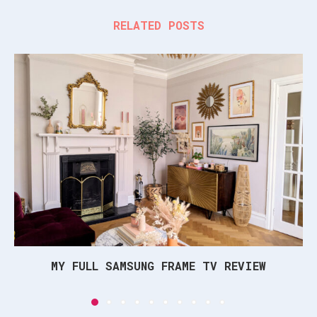
RELATED POSTS
MY FULL SAMSUNG FRAME TV REVIEW