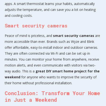
apps. A smart thermostat learns your habits, automatically
adjusts the temperature, and can save you a lot on heating
and cooling costs.
Smart security cameras
Peace of mind is priceless, and
smart security cameras
are
more accessible than ever. Brands such as Wyze and Blink
offer affordable, easy-to-install indoor and outdoor cameras.
They are often connected via Wi-Fi and can be set up in
minutes. You can monitor your home from anywhere, receive
motion alerts, and even communicate with visitors via two-
way audio. This is a
great DIY smart home project for the
weekend
for anyone who wants to improve the security of
their home without professional installation.
Conclusion: Transform Your Home
in Just a Weekend