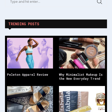
TRENDING POSTS
Peleton Apparel Review
Why Minimalist Makeup Is
the New Everyday Trend