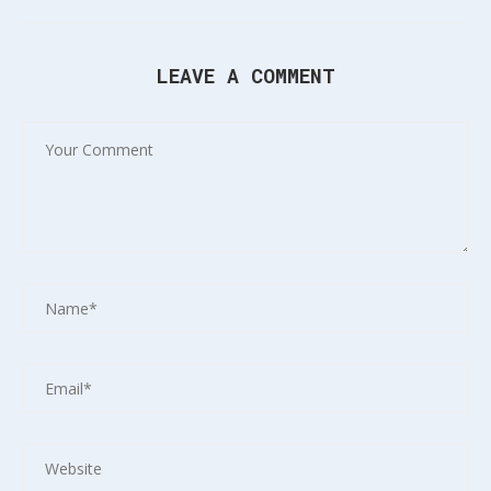
LEAVE A COMMENT