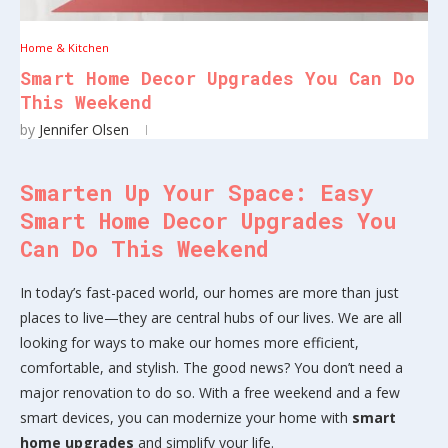
Home & Kitchen
Smart Home Decor Upgrades You Can Do
This Weekend
by
Jennifer Olsen
Smarten Up Your Space: Easy
Smart Home Decor Upgrades You
Can Do This Weekend
In today’s fast-paced world, our homes are more than just
places to live—they are central hubs of our lives. We are all
looking for ways to make our homes more efficient,
comfortable, and stylish. The good news? You don’t need a
major renovation to do so. With a free weekend and a few
smart devices, you can modernize your home with
smart
home upgrades
and simplify your life.