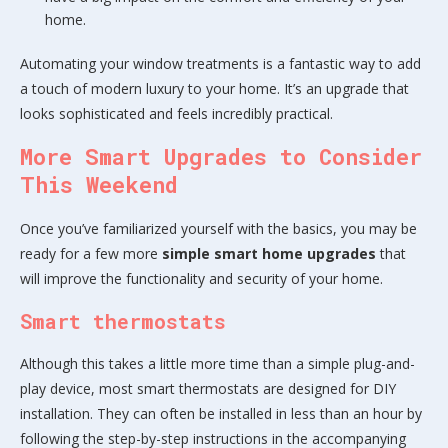
home.
Automating your window treatments is a fantastic way to add
a touch of modern luxury to your home. It’s an upgrade that
looks sophisticated and feels incredibly practical.
More Smart Upgrades to Consider
This Weekend
Once you’ve familiarized yourself with the basics, you may be
ready for a few more
simple smart home upgrades
that
will improve the functionality and security of your home.
Smart thermostats
Although this takes a little more time than a simple plug-and-
play device, most smart thermostats are designed for DIY
installation. They can often be installed in less than an hour by
following the step-by-step instructions in the accompanying