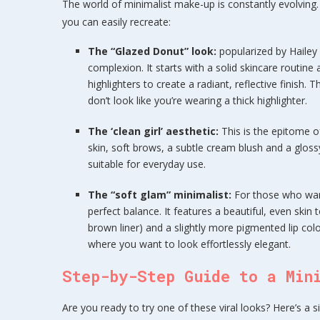
The world of minimalist make-up is constantly evolving
you can easily recreate:
The “Glazed Donut” look:
popularized by Hailey 
complexion. It starts with a solid skincare routine
highlighters to create a radiant, reflective finish
don’t look like you’re wearing a thick highlighter.
The ‘clean girl’ aesthetic:
This is the epitome of
skin, soft brows, a subtle cream blush and a glossy
suitable for everyday use.
The “soft glam” minimalist:
For those who want
perfect balance. It features a beautiful, even skin 
brown liner) and a slightly more pigmented lip color
where you want to look effortlessly elegant.
Step-by-Step Guide to a Min
Are you ready to try one of these viral looks? Here’s a s