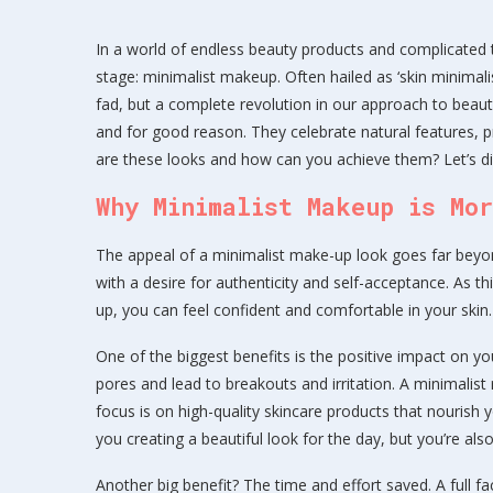
In a world of endless beauty products and complicated 
stage: minimalist makeup. Often hailed as ‘skin minimalism
fad, but a complete revolution in our approach to beaut
and for good reason. They celebrate natural features, p
are these looks and how can you achieve them? Let’s div
Why Minimalist Makeup is Mo
The appeal of a minimalist make-up look goes far beyon
with a desire for authenticity and self-acceptance. As t
up, you can feel confident and comfortable in your skin.
One of the biggest benefits is the positive impact on y
pores and lead to breakouts and irritation. A minimalist
focus is on high-quality skincare products that nourish y
you creating a beautiful look for the day, but you’re als
Another big benefit? The time and effort saved. A full 