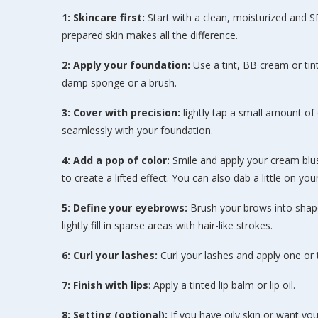
1: Skincare first:
Start with a clean, moisturized and S
prepared skin makes all the difference.
2: Apply your foundation:
Use a tint, BB cream or tint
damp sponge or a brush.
3: Cover with precision:
lightly tap a small amount o
seamlessly with your foundation.
4: Add a pop of color:
Smile and apply your cream blu
to create a lifted effect. You can also dab a little on yo
5: Define your eyebrows:
Brush your brows into shape 
lightly fill in sparse areas with hair-like strokes.
6: Curl your lashes:
Curl your lashes and apply one or
7: Finish with lips
: Apply a tinted lip balm or lip oil.
8: Setting (optional):
If you have oily skin or want you