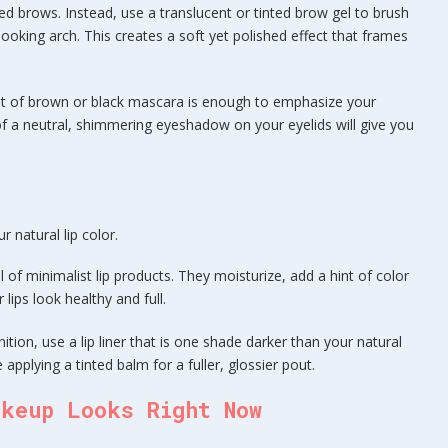
hed brows. Instead, use a translucent or tinted brow gel to brush
looking arch. This creates a soft yet polished effect that frames
at of brown or black mascara is enough to emphasize your
of a neutral, shimmering eyeshadow on your eyelids will give you
 natural lip color.
l of minimalist lip products. They moisturize, add a hint of color
lips look healthy and full.
nition, use a lip liner that is one shade darker than your natural
re applying a tinted balm for a fuller, glossier pout.
akeup Looks Right Now