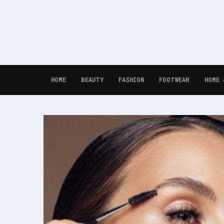
HOME
BEAUTY
FASHION
FOOTWEAR
HOME 