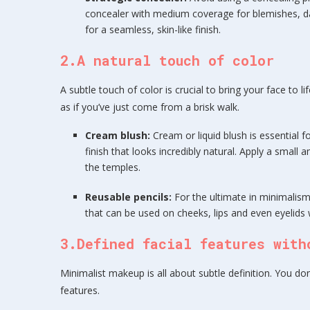
concealer with medium coverage for blemishes, dar
for a seamless, skin-like finish.
2.A natural touch of color
A subtle touch of color is crucial to bring your face to li
as if you’ve just come from a brisk walk.
Cream blush:
Cream or liquid blush is essential f
finish that looks incredibly natural. Apply a smal
the temples.
Reusable pencils:
For the ultimate in minimalism
that can be used on cheeks, lips and even eyelids w
3.Defined facial features with
Minimalist makeup is all about subtle definition. You d
features.