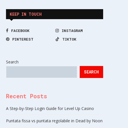
KEEP IN TOUCH
FACEBOOK
INSTAGRAM
PINTEREST
TIKTOK
Search
SEARCH
Recent Posts
A Step-by-Step Login Guide for Level Up Casino
Puntata fissa vs puntata regolabile in Dead by Noon