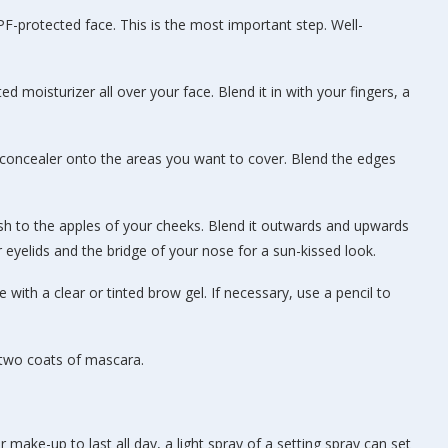
PF-protected face. This is the most important step. Well-
ed moisturizer all over your face. Blend it in with your fingers, a
f concealer onto the areas you want to cover. Blend the edges
sh to the apples of your cheeks. Blend it outwards and upwards
ur eyelids and the bridge of your nose for a sun-kissed look.
with a clear or tinted brow gel. If necessary, use a pencil to
 two coats of mascara.
r make-up to last all day, a light spray of a setting spray can set