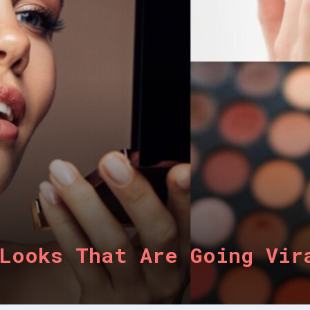
Looks That Are Going Vir