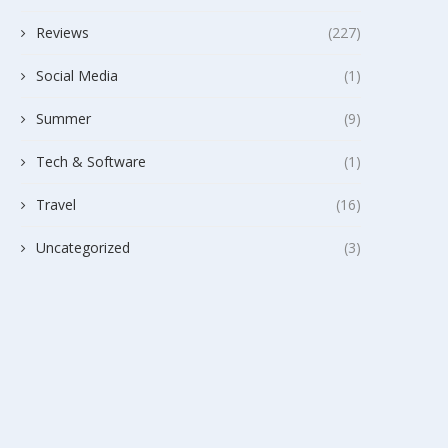
Reviews
(227)
Social Media
(1)
Summer
(9)
Tech & Software
(1)
Travel
(16)
Uncategorized
(3)