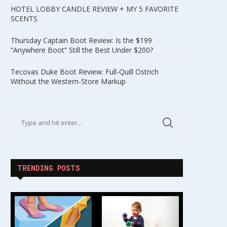
HOTEL LOBBY CANDLE REVIEW + MY 5 FAVORITE
SCENTS
Thursday Captain Boot Review: Is the $199
“Anywhere Boot” Still the Best Under $200?
Tecovas Duke Boot Review: Full-Quill Ostrich
Without the Western-Store Markup
TRENDING POSTS