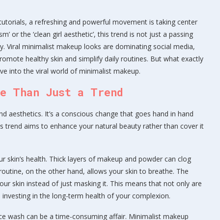
tutorials, a refreshing and powerful movement is taking center
’ or the ‘clean girl aesthetic’, this trend is not just a passing
y. Viral minimalist makeup looks are dominating social media,
romote healthy skin and simplify daily routines. But what exactly
e into the viral world of minimalist makeup.
re Than Just a Trend
d aesthetics. It’s a conscious change that goes hand in hand
his trend aims to enhance your natural beauty rather than cover it
our skin’s health. Thick layers of makeup and powder can clog
 routine, on the other hand, allows your skin to breathe. The
our skin instead of just masking it. This means that not only are
o investing in the long-term health of your complexion.
face wash can be a time-consuming affair. Minimalist makeup