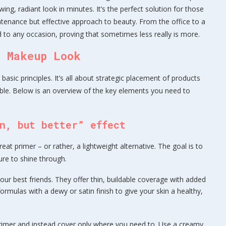
ng, radiant look in minutes. It’s the perfect solution for those
tenance but effective approach to beauty. From the office to a
d to any occasion, proving that sometimes less really is more.
t Makeup Look
asic principles. It’s all about strategic placement of products
ble. Below is an overview of the key elements you need to
n, but better” effect
eat primer – or rather, a lightweight alternative. The goal is to
ure to shine through.
our best friends. They offer thin, buildable coverage with added
ormulas with a dewy or satin finish to give your skin a healthy,
primer and instead cover only where you need to. Use a creamy