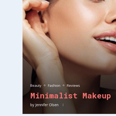
Beauty
Fashion
Reviews
Minimalist Makeup 
by
Jennifer Olsen