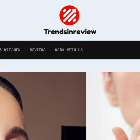
& KITCHEN
REVIEWS
WORK WITH US