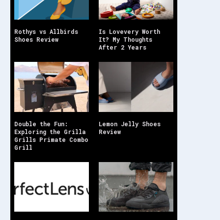
Rothys vs Allbirds
Is Lovevery Worth
Shoes Review
It? My Thoughts
After 2 Years
Double the Fun:
Lemon Jelly Shoes
Exploring the Grilla
Review
Grills Primate Combo
Grill