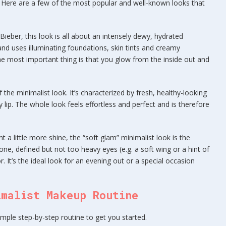
. Here are a few of the most popular and well-known looks that
Bieber, this look is all about an intensely dewy, hydrated
 and uses illuminating foundations, skin tints and creamy
. The most important thing is that you glow from the inside out and
 the minimalist look. It’s characterized by fresh, healthy-looking
 lip. The whole look feels effortless and perfect and is therefore
 a little more shine, the “soft glam” minimalist look is the
tone, defined but not too heavy eyes (e.g. a soft wing or a hint of
. It’s the ideal look for an evening out or a special occasion
imalist Makeup Routine
imple step-by-step routine to get you started.