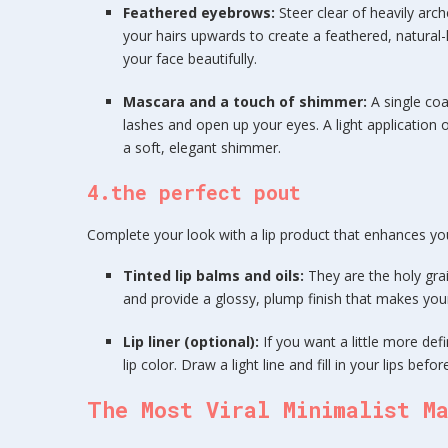
Feathered eyebrows:
Steer clear of heavily arc
your hairs upwards to create a feathered, natural-
your face beautifully.
Mascara and a touch of shimmer:
A single co
lashes and open up your eyes. A light application 
a soft, elegant shimmer.
4.the perfect pout
Complete your look with a lip product that enhances your
Tinted lip balms and oils:
They are the holy grai
and provide a glossy, plump finish that makes your 
Lip liner (optional):
If you want a little more defi
lip color. Draw a light line and fill in your lips befo
The Most Viral Minimalist M