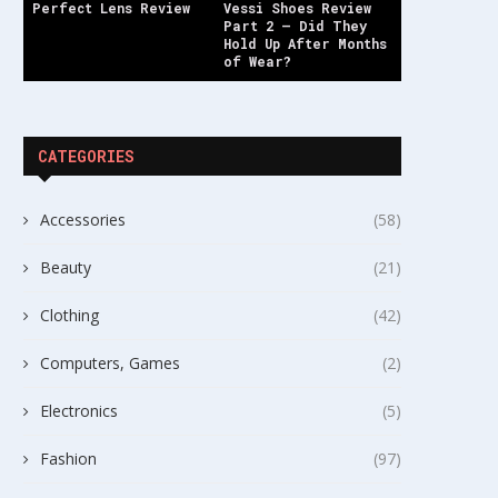
Perfect Lens Review
Vessi Shoes Review
Part 2 — Did They
Hold Up After Months
of Wear?
CATEGORIES
Accessories
(58)
Beauty
(21)
Clothing
(42)
Computers, Games
(2)
Electronics
(5)
Fashion
(97)