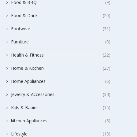
Food & BBQ
(9)
Food & Drink
(20)
Footwear
(31)
Furniture
(8)
Health & Fitness
(22)
Home & Kitchen
(27)
Home Appliances
(6)
Jewelry & Accessories
(34)
Kids & Babies
(15)
kitchen Appliances
(3)
Lifestyle
(13)