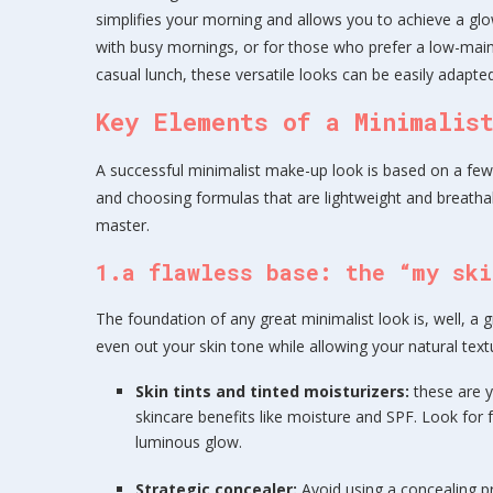
simplifies your morning and allows you to achieve a glowi
with busy mornings, or for those who prefer a low-main
casual lunch, these versatile looks can be easily adapte
Key Elements of a Minimalis
A successful minimalist make-up look is based on a few b
and choosing formulas that are lightweight and breatha
master.
1.a flawless base: the “my ski
The foundation of any great minimalist look is, well, a gr
even out your skin tone while allowing your natural text
Skin tints and tinted moisturizers:
these are y
skincare benefits like moisture and SPF. Look for f
luminous glow.
Strategic concealer:
Avoid using a concealing 