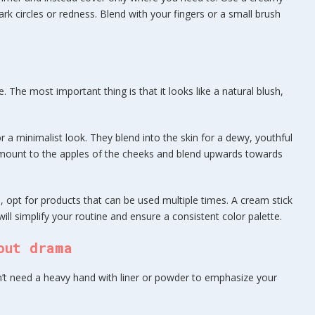
k circles or redness. Blend with your fingers or a small brush
fe. The most important thing is that it looks like a natural blush,
or a minimalist look. They blend into the skin for a dewy, youthful
l amount to the apples of the cheeks and blend upwards towards
, opt for products that can be used multiple times. A cream stick
ill simplify your routine and ensure a consistent color palette.
out drama
on’t need a heavy hand with liner or powder to emphasize your